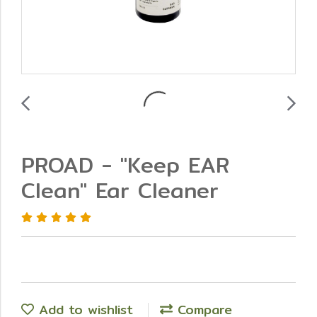
PROAD - "Keep EAR
Clean" Ear Cleaner
Add to wishlist
Compare