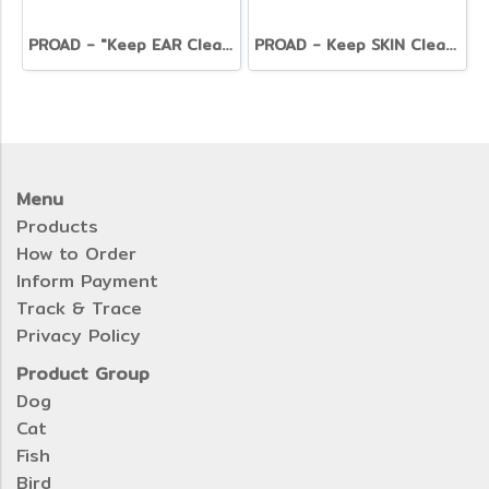
PROAD - "Keep EAR Clean" Ear Cleaner
PROAD - Keep SKIN Clear Pet Balm (50g.)
Menu
Products
How to Order
Inform Payment
Track & Trace
Privacy Policy
Product Group
Dog
Cat
Fish
Bird