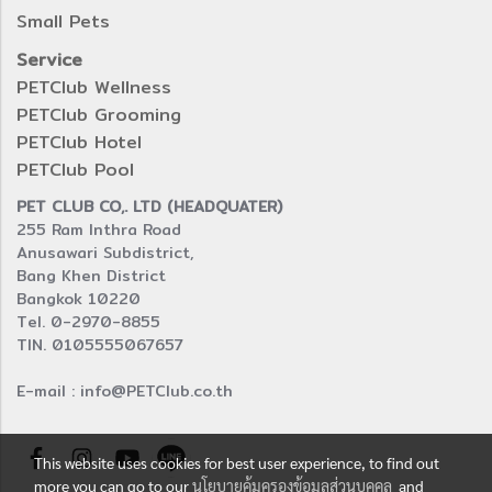
Small Pets
Service
PETClub Wellness
PETClub Grooming
PETClub Hotel
PETClub Pool
PET CLUB CO,. LTD (HEADQUATER)
255 Ram Inthra Road
Anusawari Subdistrict,
Bang Khen District
Bangkok 10220
Tel. 0-2970-8855
TIN. 0105555067657
E-mail : info@PETClub.co.th
This website uses cookies for best user experience, to find out
more you can go to our
นโยบายคุ้มครองข้อมูลส่วนบุคคล
and