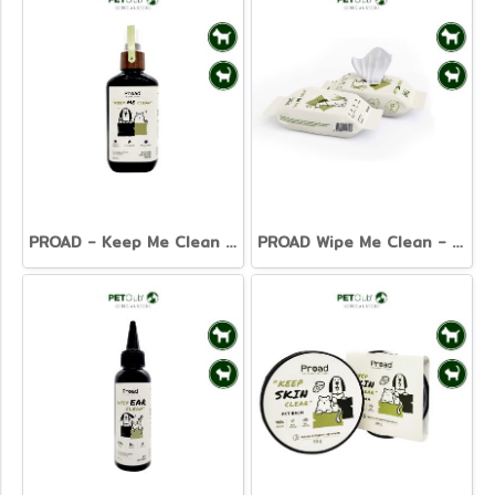
PROAD - Keep Me Clean - Pet Cleansing Spray 120ml.
PROAD Wipe Me Clean - Pet Wet Tissue 20 sheets