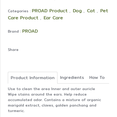
PROAD Product
Dog
Cat
Pet
Categories :
,
,
,
Care Product
Ear Care
,
PROAD
Brand :
Share
Ingredients
How To
Product Information
Use to clean the area Inner and outer auricle
Wipe stains around the ears. Help reduce
accumulated odor. Contains a mixture of organic
marigold extract, cloves, golden panchang and
turmeric.