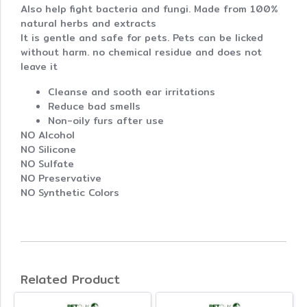
Also help fight bacteria and fungi. Made from 100%
natural herbs and extracts
It is gentle and safe for pets. Pets can be licked
without harm. no chemical residue and does not
leave it
Cleanse and sooth ear irritations
Reduce bad smells
Non-oily furs after use
NO Alcohol
NO Silicone
NO Sulfate
NO Preservative
NO Synthetic Colors
Related Product