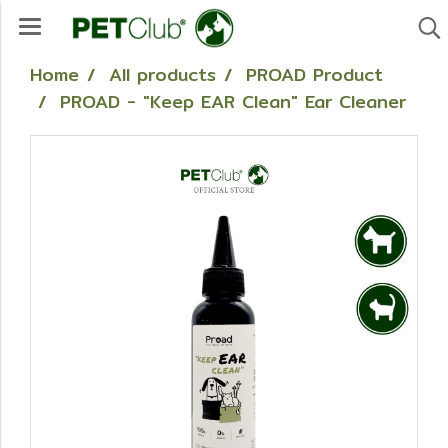
Home
All products
PROAD Product
PROAD - "Keep EAR Clean" Ear Cleaner