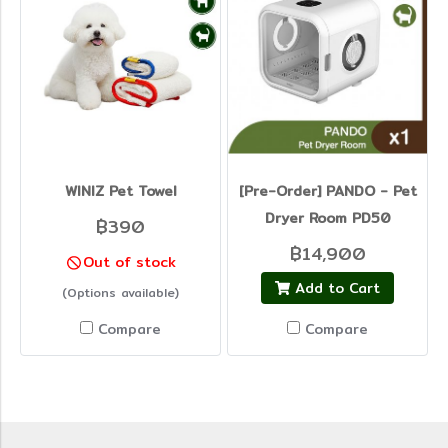
WINIZ Pet Towel
[Pre-Order] PANDO - Pet
Dryer Room PD50
฿390
฿14,900
Out of stock
Add to Cart
(Options available)
Compare
Compare