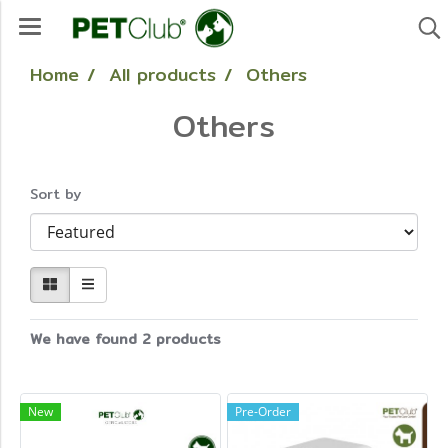
Home
All products
Others
Others
Sort by
We have found 2 products
New
Pre-Order