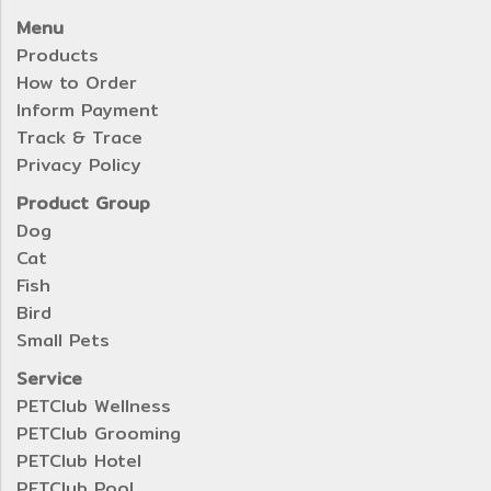
Menu
Products
How to Order
Inform Payment
Track & Trace
Privacy Policy
Product Group
Dog
Cat
Fish
Bird
Small Pets
Service
PETClub Wellness
PETClub Grooming
PETClub Hotel
PETClub Pool