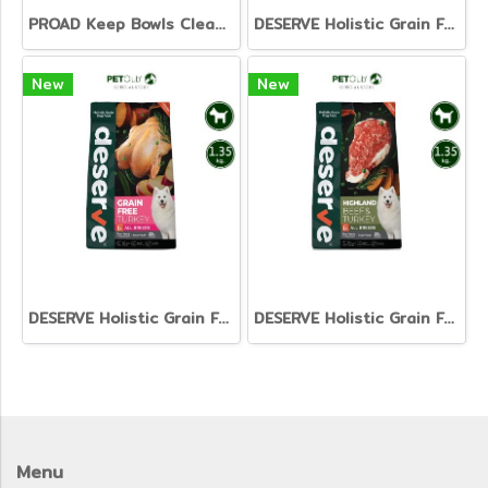
PROAD Keep Bowls Clean - Dish Washing Liquid for Pets
DESERVE Holistic Grain Free Salmon [1.35kg]
New
New
DESERVE Holistic Grain Free Turkey [1.35kg.]
DESERVE Holistic Grain Free Beef & Turkey [1.35kg.]
Menu