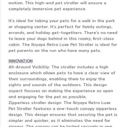
motion. This high-end pet stroller will ensure a
completely immersive pet experience.
It’s ideal for taking your pets for a walk in the park
or shopping center. It’s perfect for family outings,
errands, and holiday get-togethers. There’s no need
to leave your dogs behind in this roomy, first-class
cabin. The Ibiyaya Retro Luxe Pet Stroller is ideal for
pet parents on the run who have many pets.
INNOVATION
All-Around Visibility: The stroller includes a high
enclosure which allows pets to have a clear view of
their surroundings, enabling them to enjoy the
sights and sounds of the outdoors. This design
aspect focuses on making the experience as open
and engaging for the pet as possible.
Zipperless stroller design: The Ibiyaya Retro Luxe
Pet Stroller features a one-touch canopy zipperless
design. This design ensures that securing the pet is
simpler and quicker, as it eliminates the need for
zippers. The canopy can be locked securely in one