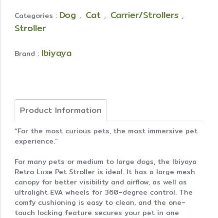
Dog
Cat
Carrier/Strollers
Categories :
,
,
,
Stroller
Ibiyaya
Brand :
Product Information
“For the most curious pets, the most immersive pet
experience.”
For many pets or medium to large dogs, the Ibiyaya
Retro Luxe Pet Stroller is ideal. It has a large mesh
canopy for better visibility and airflow, as well as
ultralight EVA wheels for 360-degree control. The
comfy cushioning is easy to clean, and the one-
touch locking feature secures your pet in one