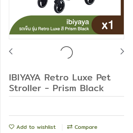
IBIYAYA Retro Luxe Pet
Stroller - Prism Black
Add to wishlist
Compare