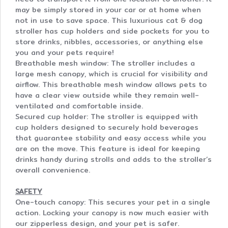
may be simply stored in your car or at home when
not in use to save space. This luxurious cat & dog
stroller has cup holders and side pockets for you to
store drinks, nibbles, accessories, or anything else
you and your pets require!
Breathable mesh window: The stroller includes a
large mesh canopy, which is crucial for visibility and
airflow. This breathable mesh window allows pets to
have a clear view outside while they remain well-
ventilated and comfortable inside.
Secured cup holder: The stroller is equipped with
cup holders designed to securely hold beverages
that guarantee stability and easy access while you
are on the move. This feature is ideal for keeping
drinks handy during strolls and adds to the stroller’s
overall convenience.
SAFETY
One-touch canopy: This secures your pet in a single
action. Locking your canopy is now much easier with
our zipperless design, and your pet is safer.