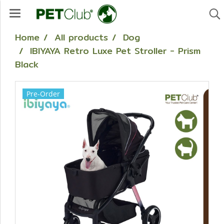
Home
All products
Dog
IBIYAYA Retro Luxe Pet Stroller - Prism
Black
Pre-Order