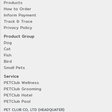
Products
How to Order
Inform Payment
Track & Trace
Privacy Policy
Product Group
Dog
Cat
Fish
Bird
Small Pets
Service
PETClub Wellness
PETClub Grooming
PETClub Hotel
PETClub Pool
PET CLUB CO,. LTD (HEADQUATER)