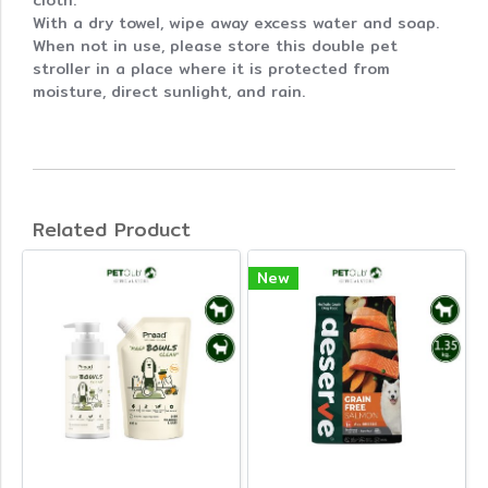
cloth.
With a dry towel, wipe away excess water and soap.
When not in use, please store this double pet
stroller in a place where it is protected from
moisture, direct sunlight, and rain.
Related Product
New