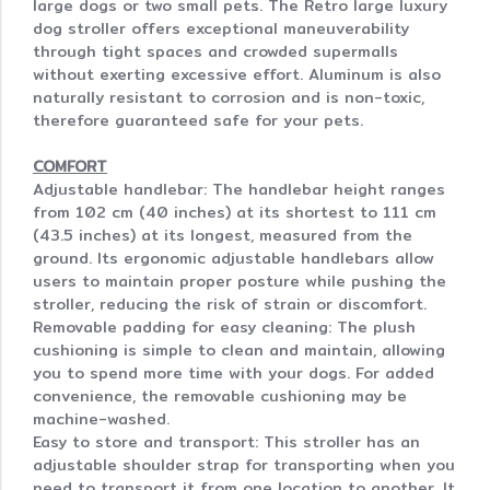
large dogs or two small pets. The Retro large luxury
dog stroller offers exceptional maneuverability
through tight spaces and crowded supermalls
without exerting excessive effort. Aluminum is also
naturally resistant to corrosion and is non-toxic,
therefore guaranteed safe for your pets.
COMFORT
Adjustable handlebar: The handlebar height ranges
from 102 cm (40 inches) at its shortest to 111 cm
(43.5 inches) at its longest, measured from the
ground. Its ergonomic adjustable handlebars allow
users to maintain proper posture while pushing the
stroller, reducing the risk of strain or discomfort.
Removable padding for easy cleaning: The plush
cushioning is simple to clean and maintain, allowing
you to spend more time with your dogs. For added
convenience, the removable cushioning may be
machine-washed.
Easy to store and transport: This stroller has an
adjustable shoulder strap for transporting when you
need to transport it from one location to another. It