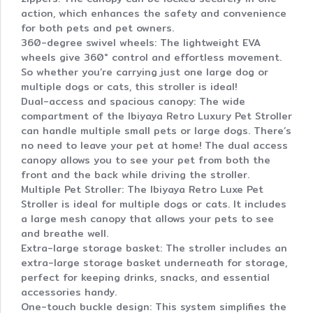
action, which enhances the safety and convenience
for both pets and pet owners.
360-degree swivel wheels: The lightweight EVA
wheels give 360° control and effortless movement.
So whether you’re carrying just one large dog or
multiple dogs or cats, this stroller is ideal!
Dual-access and spacious canopy: The wide
compartment of the Ibiyaya Retro Luxury Pet Stroller
can handle multiple small pets or large dogs. There’s
no need to leave your pet at home! The dual access
canopy allows you to see your pet from both the
front and the back while driving the stroller.
Multiple Pet Stroller: The Ibiyaya Retro Luxe Pet
Stroller is ideal for multiple dogs or cats. It includes
a large mesh canopy that allows your pets to see
and breathe well.
Extra-large storage basket: The stroller includes an
extra-large storage basket underneath for storage,
perfect for keeping drinks, snacks, and essential
accessories handy.
One-touch buckle design: This system simplifies the