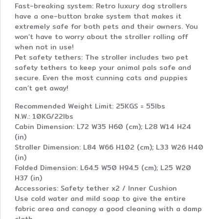
Fast-breaking system: Retro luxury dog strollers
have a one-button brake system that makes it
extremely safe for both pets and their owners. You
won’t have to worry about the stroller rolling off
when not in use!
Pet safety tethers: The stroller includes two pet
safety tethers to keep your animal pals safe and
secure. Even the most cunning cats and puppies
can’t get away!
Recommended Weight Limit: 25KGS = 55lbs
N.W.: 10KG/22lbs
Cabin Dimension: L72 W35 H60 (cm); L28 W14 H24
(in)
Stroller Dimension: L84 W66 H102 (cm); L33 W26 H40
(in)
Folded Dimension: L64.5 W50 H94.5 (cm); L25 W20
H37 (in)
Accessories: Safety tether x2 / Inner Cushion
Use cold water and mild soap to give the entire
fabric area and canopy a good cleaning with a damp