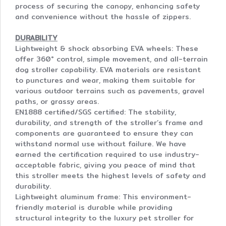
process of securing the canopy, enhancing safety
and convenience without the hassle of zippers.
DURABILITY
Lightweight & shock absorbing EVA wheels: These
offer 360° control, simple movement, and all-terrain
dog stroller capability. EVA materials are resistant
to punctures and wear, making them suitable for
various outdoor terrains such as pavements, gravel
paths, or grassy areas.
EN1888 certified/SGS certified: The stability,
durability, and strength of the stroller’s frame and
components are guaranteed to ensure they can
withstand normal use without failure. We have
earned the certification required to use industry-
acceptable fabric, giving you peace of mind that
this stroller meets the highest levels of safety and
durability.
Lightweight aluminum frame: This environment-
friendly material is durable while providing
structural integrity to the luxury pet stroller for