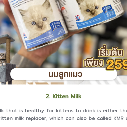
2. Kitten Milk
k that is healthy for kittens to drink is either th
itten milk replacer, which can also be called KMR 