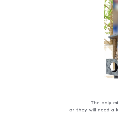
The only mil
or they will need a k