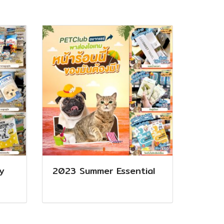
y
2023 Summer Essential