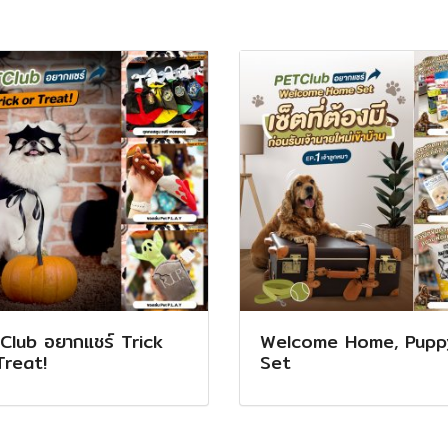
Club อยากแชร์ Trick
Welcome Home, Pupp
Treat!
Set