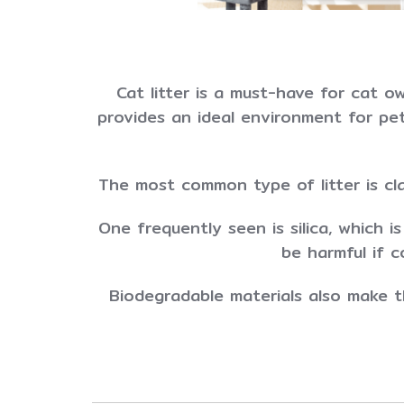
Cat litter is a must-have for cat o
provides an ideal environment for pet 
The most common type of litter is cl
One frequently seen is silica, which i
be harmful if 
Biodegradable materials also make th