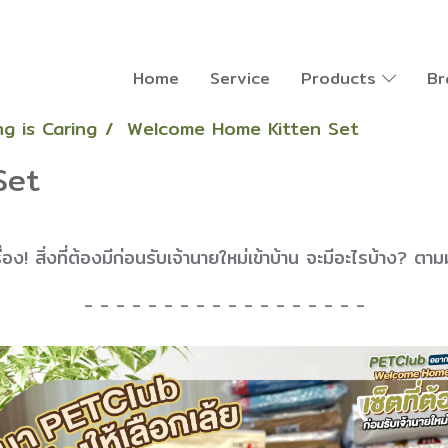
Home
Service
Products
Br
g is Caring
Welcome Home Kitten Set
Set
เรื่อง! สิ่งที่ต้องมีก่อนรับเจ้านายใหม่เข้าบ้าน จะมีอะไรบ้าง? ตาม
- - - - - - - - - - - - - - - - - -