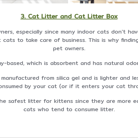
3. Cat Litter and Cat Litter Box
wners, especially since many indoor cats don't have
cats to take care of business. This is why finding 
pet owners.
ay-based, which is absorbent and has natural odor
s manufactured from silica gel and is lighter and le
consumed by your cat (or if it enters your cat thr
e safest litter for kittens since they are more e
cats who tend to consume litter.