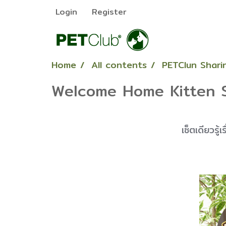
Login
Register
Home
All contents
PETClun Sharin
Welcome Home Kitten 
เซ็ตเดียวรู้