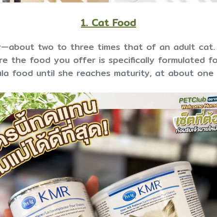
1. Cat Food
—about two to three times that of an adult cat.
e the food you offer is specifically formulated fo
la food until she reaches maturity, at about one