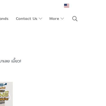
EN
ands
Contact Us
More
มาเลย เมี๊ยว!