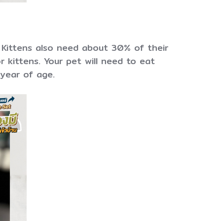
 Kittens also need about 30% of their
r kittens. Your pet will need to eat
 year of age.