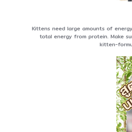
Kittens need large amounts of energy
total energy from protein. Make sur
kitten-formu