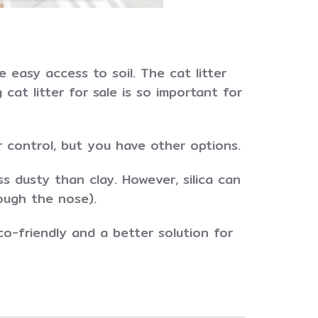
 easy access to soil. The cat litter
cat litter for sale is so important for
 control, but you have other options.
ss dusty than clay. However, silica can
ough the nose).
co-friendly and a better solution for