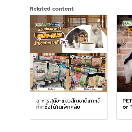
Related content
อาหารสุนัข-แมวสัญชาติเกาหลี
PET
ที่หาซื้อได้ในเพ็ทคลับ
or 