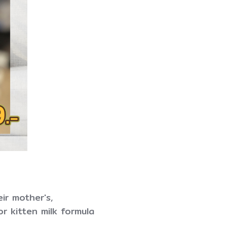
eir mother's,
or kitten milk formula