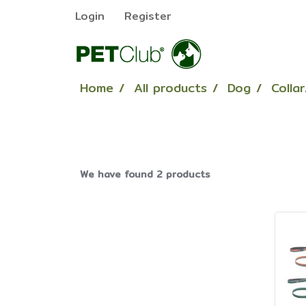
Login
Register
Home
All products
Dog
Colla
We have found 2 products