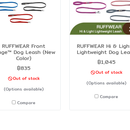
RUFFWEAR Front
RUFFWEAR Hi & Lig
nge™ Dog Leash (New
Lightweight Dog Le
Color)
฿1,045
฿835
Out of stock
Out of stock
(Options available)
(Options available)
Compare
Compare