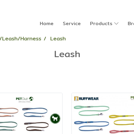
Home
Service
Products
Br
r/Leash/Harness
Leash
Leash