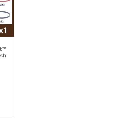
ht™
ash