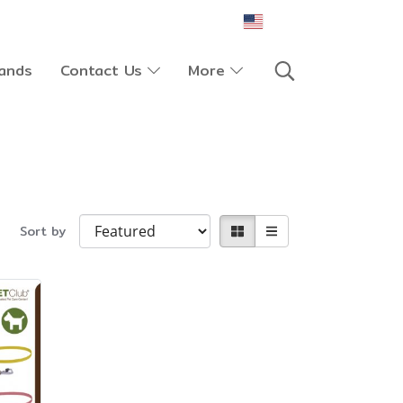
EN
ands
Contact Us
More
Sort by