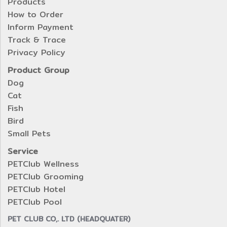
Products
How to Order
Inform Payment
Track & Trace
Privacy Policy
Product Group
Dog
Cat
Fish
Bird
Small Pets
Service
PETClub Wellness
PETClub Grooming
PETClub Hotel
PETClub Pool
PET CLUB CO,. LTD (HEADQUATER)