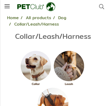
Home
All products
Dog
Collar/Leash/Harness
Collar/Leash/Harness