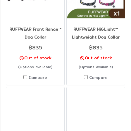
RUFFWEAR Front Range™
RUFFWEAR Hi&Light™
Dog Collar
Lightweight Dog Collar
฿835
฿835
Out of stock
Out of stock
(Options available)
(Options available)
Compare
Compare