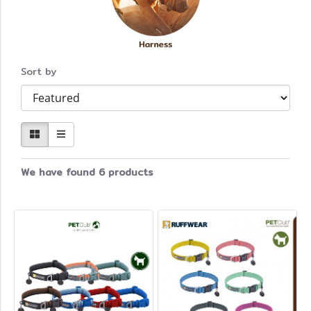
Sort by
We have found 6 products