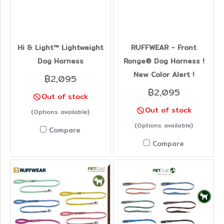
Hi & Light™ Lightweight
RUFFWEAR - Front
Dog Harness
Range® Dog Harness !
New Color Alert !
฿2,095
฿2,095
Out of stock
Out of stock
(Options available)
(Options available)
Compare
Compare