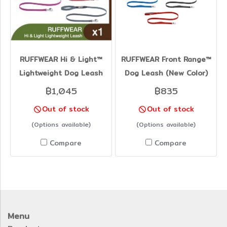
RUFFWEAR Hi & Light™
RUFFWEAR Front Range™
Lightweight Dog Leash
Dog Leash (New Color)
฿1,045
฿835
Out of stock
Out of stock
(Options available)
(Options available)
Compare
Compare
Menu