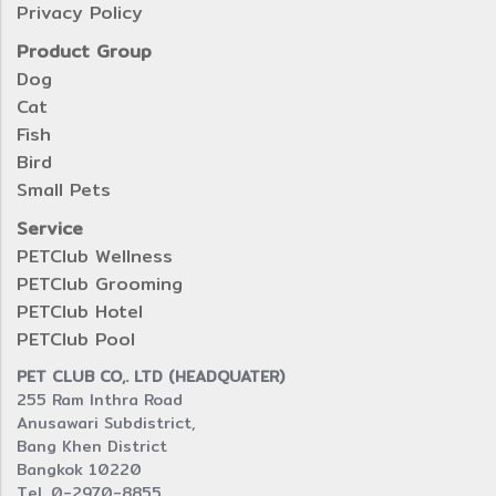
Privacy Policy
Product Group
Dog
Cat
Fish
Bird
Small Pets
Service
PETClub Wellness
PETClub Grooming
PETClub Hotel
PETClub Pool
PET CLUB CO,. LTD (HEADQUATER)
255 Ram Inthra Road
Anusawari Subdistrict,
Bang Khen District
Bangkok 10220
Tel. 0-2970-8855