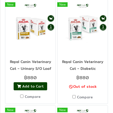
New
New
Royal Canin Veterinary
Royal Canin Veterinary
Cat - Urinary S/O Loaf
Cat - Diabetic
฿880
฿880
Add to Cart
Out of stock
Compare
Compare
New
New