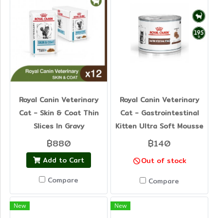
Royal Canin Veterinary
Royal Canin Veterinary
Cat - Skin & Coat Thin
Cat - Gastrointestinal
Slices In Gravy
Kitten Ultra Soft Mousse
฿880
฿140
Add to Cart
Out of stock
Compare
Compare
New
New