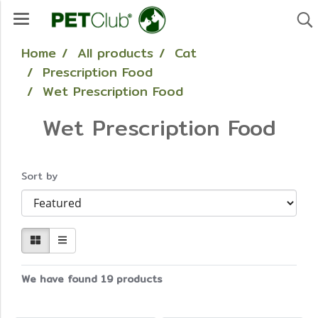
Home
All products
Cat
Prescription Food
Wet Prescription Food
Wet Prescription Food
Sort by
We have found 19 products