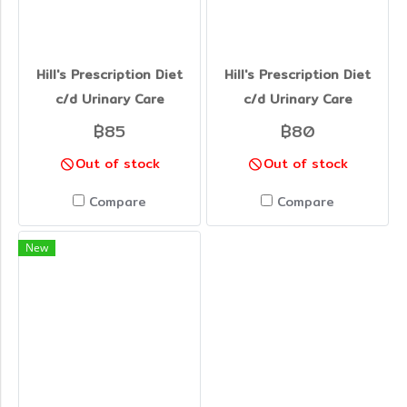
Hill's Prescription Diet
Hill's Prescription Diet
c/d Urinary Care
c/d Urinary Care
฿85
฿80
Out of stock
Out of stock
Compare
Compare
New