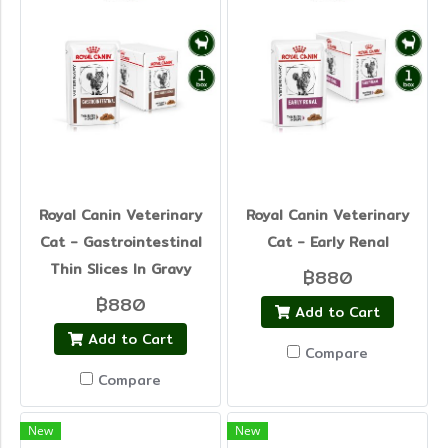
Royal Canin Veterinary
Royal Canin Veterinary
Cat - Gastrointestinal
Cat - Early Renal
Thin Slices In Gravy
฿880
฿880
Add to Cart
Add to Cart
Compare
Compare
New
New