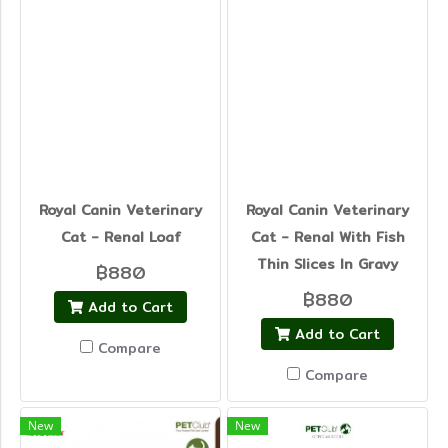
Royal Canin Veterinary
Royal Canin Veterinary
Cat - Renal Loaf
Cat - Renal With Fish
Thin Slices In Gravy
฿880
฿880
Add to Cart
Add to Cart
Compare
Compare
New
New