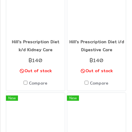
Hill's Prescription Diet
Hill's Prescription Diet i/d
k/d Kidney Care
Digestive Care
฿140
฿140
Out of stock
Out of stock
Compare
Compare
New
New