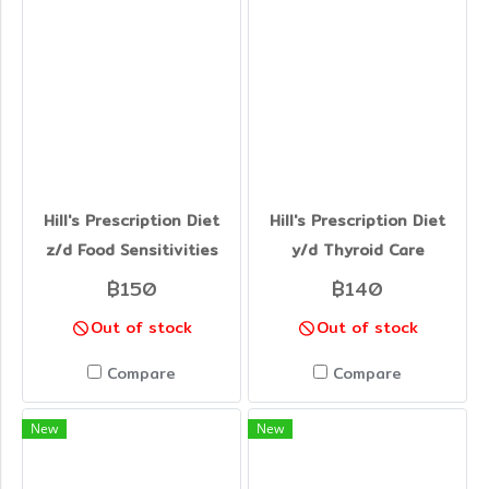
Hill's Prescription Diet
Hill's Prescription Diet
z/d Food Sensitivities
y/d Thyroid Care
฿150
฿140
Out of stock
Out of stock
Compare
Compare
New
New