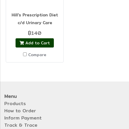
Hill's Prescription Diet
c/d Urinary Care
฿140
Add to Cart
Compare
Menu
Products
How to Order
Inform Payment
Track & Trace