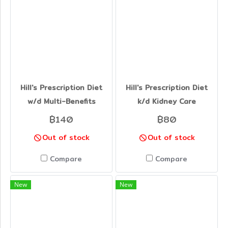
Hill's Prescription Diet
Hill's Prescription Diet
w/d Multi-Benefits
k/d Kidney Care
฿140
฿80
Out of stock
Out of stock
Compare
Compare
New
New