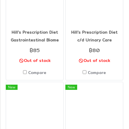
Hill's Prescription Diet
Hill's Prescription Diet
Gastrointestinal Biome
c/d Urinary Care
฿85
฿80
Out of stock
Out of stock
Compare
Compare
New
New