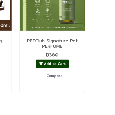
g
PETClub Signature Pet
PERFUME
฿380
Add to Cart
Compare