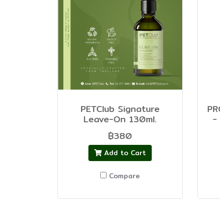
PETClub Signature
PR
Leave-On 130ml.
-
฿380
Add to Cart
Compare