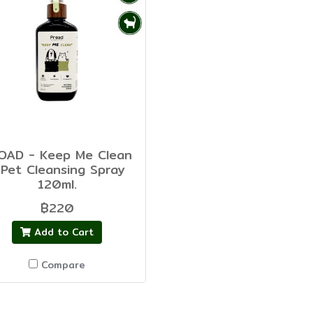
OAD - Keep Me Clean
 Pet Cleansing Spray
120ml.
฿220
Add to Cart
Compare