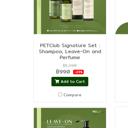
PETClub Signature Set :
Shampoo, Leave-On and
Perfume
฿1,290
฿990
-23%
Add to Cart
Compare