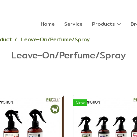
Home
Service
Products
Br
oduct
Leave-On/Perfume/Spray
Leave-On/Perfume/Spray
New