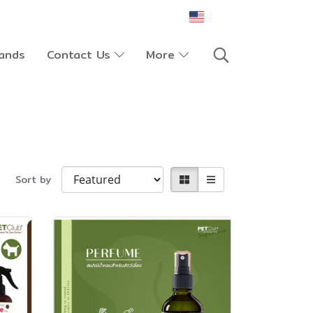
EN
ands
Contact Us
More
Sort by