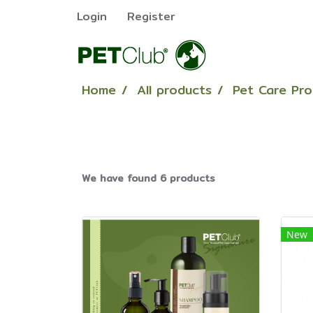
Login
Register
Home
All products
Pet Care Pr
We have found 6 products
New