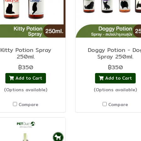
Kitty Potion Spray
Doggy Potion - Do
250ml.
Spray 250ml.
฿350
฿350
Add to Cart
Add to Cart
(Options available)
(Options available)
Compare
Compare