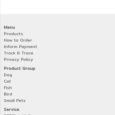
Menu
Products
How to Order
Inform Payment
Track & Trace
Privacy Policy
Product Group
Dog
Cat
Fish
Bird
Small Pets
Service