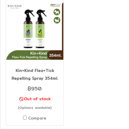
Kin+Kind Flea+Tick
Repelling Spray 354ml.
฿950
Out of stock
(Options available)
Compare