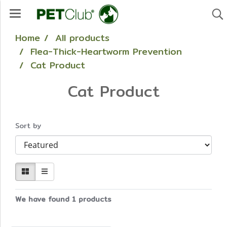
Home
All products
Flea-Thick-Heartworm Prevention
Cat Product
Cat Product
Sort by
We have found 1 products