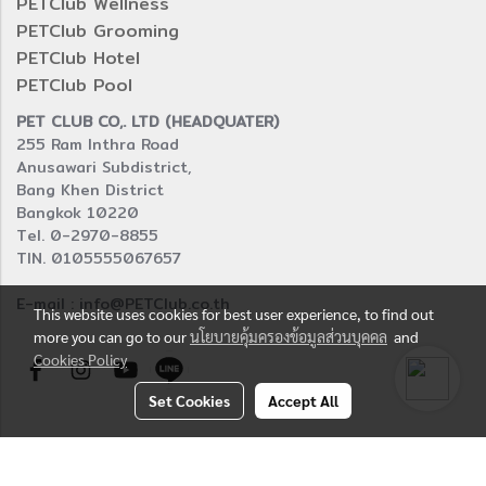
PETClub Wellness
PETClub Grooming
PETClub Hotel
PETClub Pool
PET CLUB CO,. LTD (HEADQUATER)
255 Ram Inthra Road
Anusawari Subdistrict,
Bang Khen District
Bangkok 10220
Tel. 0-2970-8855
TIN. 0105555067657
E-mail : info@PETClub.co.th
This website uses cookies for best user experience, to find out
more you can go to our
นโยบายคุ้มครองข้อมูลส่วนบุคคล
and
Cookies Policy
Set Cookies
Accept All
© Copyright 2016 All right reserved.