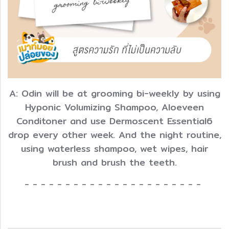
A: Odin will be at grooming bi-weekly by using
Hyponic Volumizing Shampoo, Aloeveen
Conditoner and use Dermoscent Essential6
drop every other week. And the night routine,
using waterless shampoo, wet wipes, hair
brush and brush the teeth.
- - - - - - - - - - - - - - - - - - - - - -