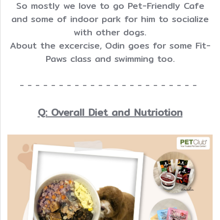
So mostly we love to go Pet-Friendly Cafe
and some of indoor park for him to socialize
with other dogs.
About the excercise, Odin goes for some Fit-
Paws class and swimming too.
- - - - - - - - - - - - - - - - - - - - - - -
Q: Overall Diet and Nutriotion