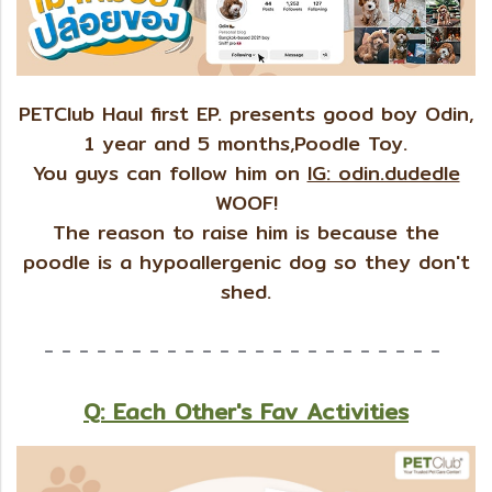
PETClub Haul first EP. presents good boy Odin,
1 year and 5 months,Poodle Toy.
You guys can follow him on
IG: odin.dudedle
WOOF!
The reason to raise him is because the
poodle is a hypoallergenic dog so they don't
shed.
- - - - - - - - - - - - - - - - - - - - - - -
Q: Each Other's Fav Activities