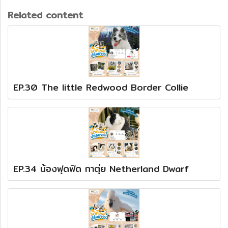
Related content
EP.30 The little Redwood Border Collie
EP.34 น้องฟุดฟิด กาตุ่ย Netherland Dwarf