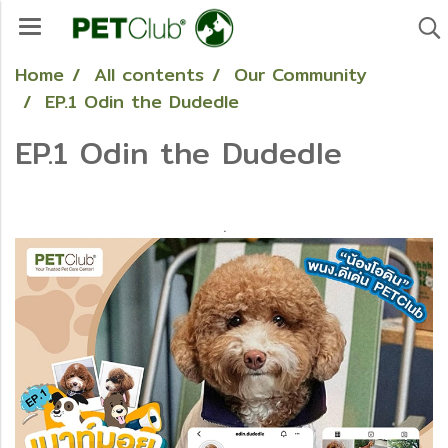
Home
All contents
Our Community
EP.1 Odin the Dudedle
EP.1 Odin the Dudedle
.