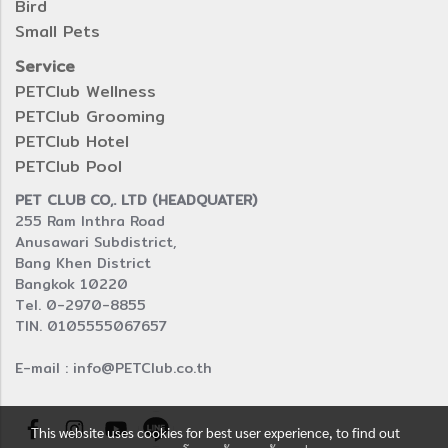
Bird
Small Pets
Service
PETClub Wellness
PETClub Grooming
PETClub Hotel
PETClub Pool
PET CLUB CO,. LTD (HEADQUATER)
255 Ram Inthra Road
Anusawari Subdistrict,
Bang Khen District
Bangkok 10220
Tel. 0-2970-8855
TIN. 0105555067657
E-mail : info@PETClub.co.th
This website uses cookies for best user experience, to find out