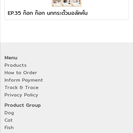
EP.35 ก๊อก ก๊อก นกกระตั้วมอลัคคั่น
Menu
Products
How to Order
Inform Payment
Track & Trace
Privacy Policy
Product Group
Dog
Cat
Fish