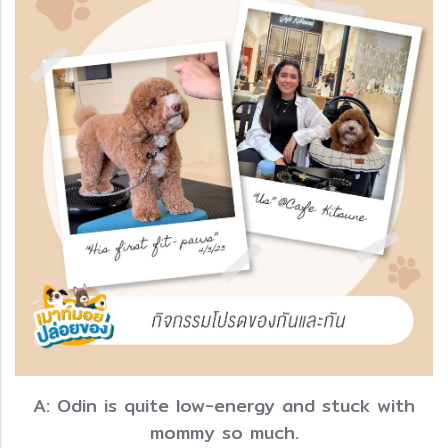
A: Odin is quite low-energy and stuck with
mommy so much.