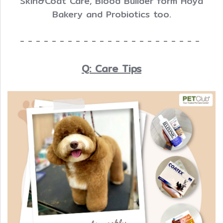
Skin&Coat Care, Blood Builder form Hoya
Bakery and Probiotics too.
- - - - - - - - - - - - - - - - - - - - - - -
Q: Care Tips