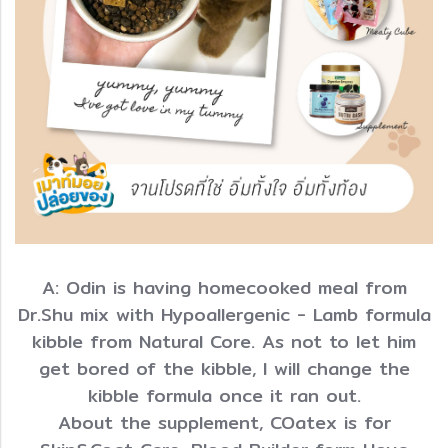
A: Odin is having homecooked meal from
Dr.Shu mix with Hypoallergenic - Lamb formula
kibble from Natural Core. As not to let him
get bored of the kibble, I will change the
kibble formula once it ran out.
About the supplement, COatex is for