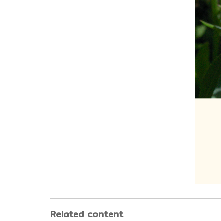
Related content