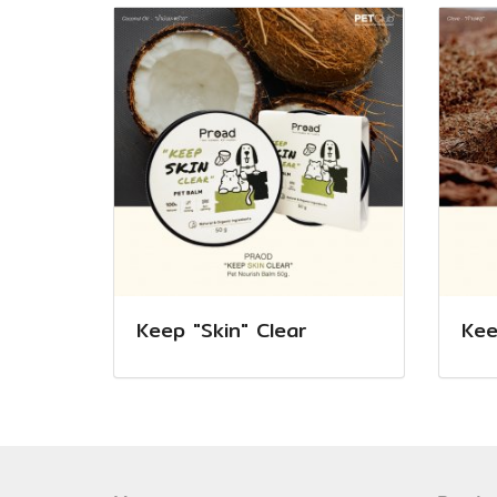
Keep "Skin" Clear
Kee