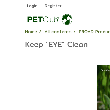
Login
Register
Home
All contents
PROAD Produc
Keep "EYE" Clean