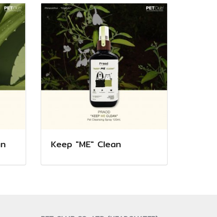
an
Keep "ME" Clean