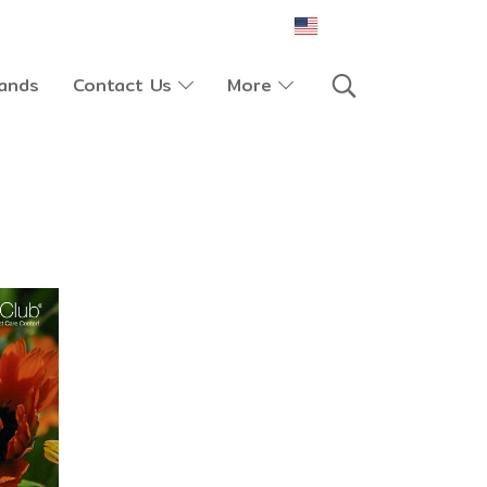
EN
ands
Contact Us
More