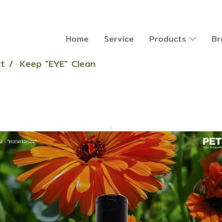
Home
Service
Products
Br
t
Keep "EYE" Clean
.