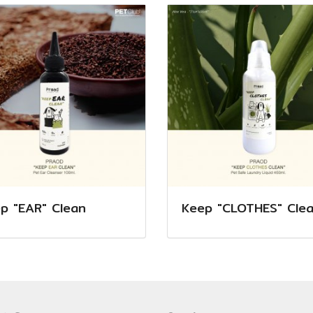
p "EAR" Clean
Keep "CLOTHES" Cle