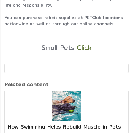
lifelong responsibility.
You can purchase rabbit supplies at PETClub locations
nationwide as well as through our online channels.
Small Pets
Click
Related content
How Swimming Helps Rebuild Muscle in Pets