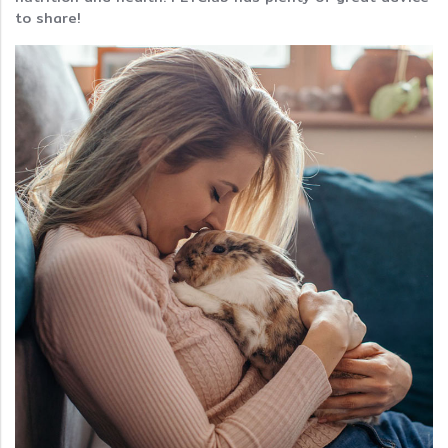
to share!