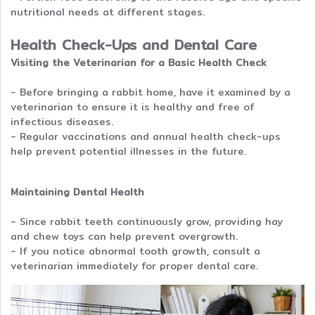
nutritional needs at different stages.
Health Check-Ups and Dental Care
Visiting the Veterinarian for a Basic Health Check
- Before bringing a rabbit home, have it examined by a
veterinarian to ensure it is healthy and free of
infectious diseases.
- Regular vaccinations and annual health check-ups
help prevent potential illnesses in the future.
Maintaining Dental Health
- Since rabbit teeth continuously grow, providing hay
and chew toys can help prevent overgrowth.
- If you notice abnormal tooth growth, consult a
veterinarian immediately for proper dental care.