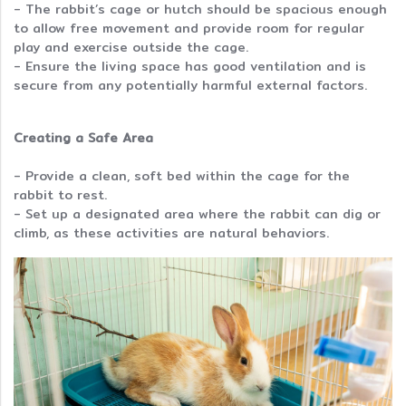
- The rabbit’s cage or hutch should be spacious enough
to allow free movement and provide room for regular
play and exercise outside the cage.
- Ensure the living space has good ventilation and is
secure from any potentially harmful external factors.
Creating a Safe Area
- Provide a clean, soft bed within the cage for the
rabbit to rest.
- Set up a designated area where the rabbit can dig or
climb, as these activities are natural behaviors.