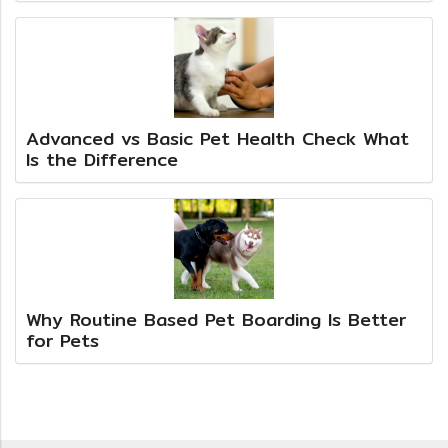
Advanced vs Basic Pet Health Check What
Is the Difference
Why Routine Based Pet Boarding Is Better
for Pets