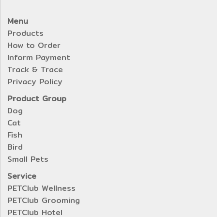
Menu
Products
How to Order
Inform Payment
Track & Trace
Privacy Policy
Product Group
Dog
Cat
Fish
Bird
Small Pets
Service
PETClub Wellness
PETClub Grooming
PETClub Hotel