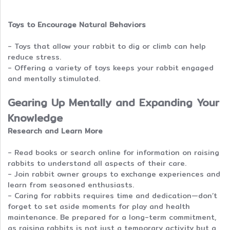
Toys to Encourage Natural Behaviors
- Toys that allow your rabbit to dig or climb can help
reduce stress.
- Offering a variety of toys keeps your rabbit engaged
and mentally stimulated.
Gearing Up Mentally and Expanding Your
Knowledge
Research and Learn More
- Read books or search online for information on raising
rabbits to understand all aspects of their care.
- Join rabbit owner groups to exchange experiences and
learn from seasoned enthusiasts.
- Caring for rabbits requires time and dedication—don’t
forget to set aside moments for play and health
maintenance. Be prepared for a long-term commitment,
as raising rabbits is not just a temporary activity but a