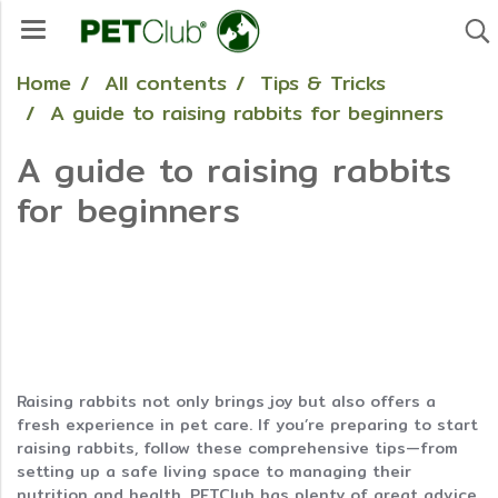
Home
All contents
Tips & Tricks
A guide to raising rabbits for beginners
A guide to raising rabbits
for beginners
Raising rabbits not only brings joy but also offers a
fresh experience in pet care. If you’re preparing to start
raising rabbits, follow these comprehensive tips—from
setting up a safe living space to managing their
nutrition and health. PETClub has plenty of great advice