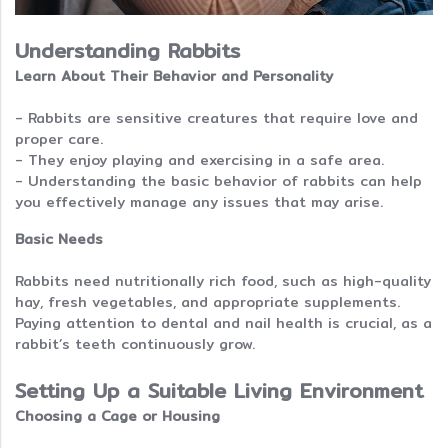
Understanding Rabbits
Learn About Their Behavior and Personality
- Rabbits are sensitive creatures that require love and
proper care.
- They enjoy playing and exercising in a safe area.
- Understanding the basic behavior of rabbits can help
you effectively manage any issues that may arise.
Basic Needs
Rabbits need nutritionally rich food, such as high-quality
hay, fresh vegetables, and appropriate supplements.
Paying attention to dental and nail health is crucial, as a
rabbit’s teeth continuously grow.
Setting Up a Suitable Living Environment
Choosing a Cage or Housing