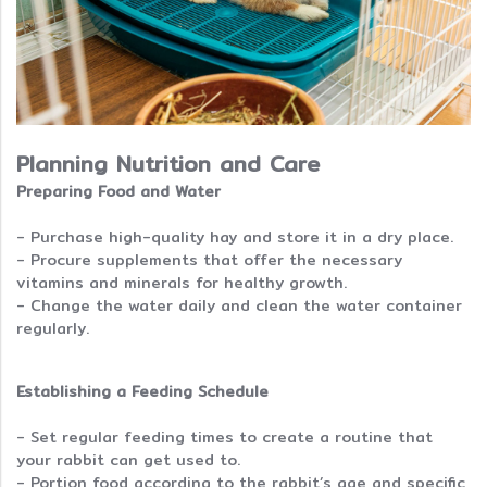
Planning Nutrition and Care
Preparing Food and Water
- Purchase high-quality hay and store it in a dry place.
- Procure supplements that offer the necessary
vitamins and minerals for healthy growth.
- Change the water daily and clean the water container
regularly.
Establishing a Feeding Schedule
- Set regular feeding times to create a routine that
your rabbit can get used to.
- Portion food according to the rabbit’s age and specific