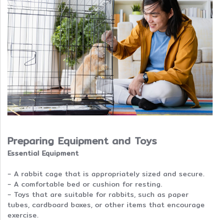
Preparing Equipment and Toys
Essential Equipment
- A rabbit cage that is appropriately sized and secure.
- A comfortable bed or cushion for resting.
- Toys that are suitable for rabbits, such as paper
tubes, cardboard boxes, or other items that encourage
exercise.