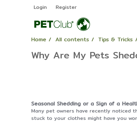
Login
Register
Home
All contents
Tips & Tricks
Why Are My Pets Shed
Seasonal Shedding or a Sign of a Heal
Many pet owners have recently noticed th
stuck to your clothes might have you wond