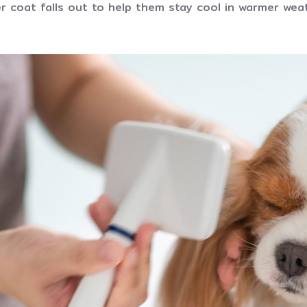
r coat falls out to help them stay cool in warmer wea