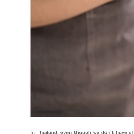
In Thailand, even though we don’t have s