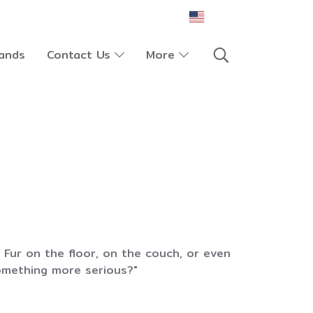
EN
ands
Contact Us
More
Fur on the floor, on the couch, or even
something more serious?"