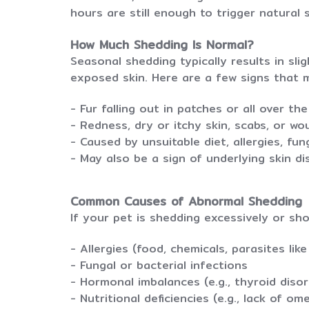
hours are still enough to trigger natural 
How Much Shedding Is Normal?
Seasonal shedding typically results in sli
exposed skin. Here are a few signs that 
- Fur falling out in patches or all over th
- Redness, dry or itchy skin, scabs, or w
- Caused by unsuitable diet, allergies, fun
- May also be a sign of underlying skin d
Common Causes of Abnormal Shedding
If your pet is shedding excessively or sho
- Allergies (food, chemicals, parasites like
- Fungal or bacterial infections
- Hormonal imbalances (e.g., thyroid disor
- Nutritional deficiencies (e.g., lack of om