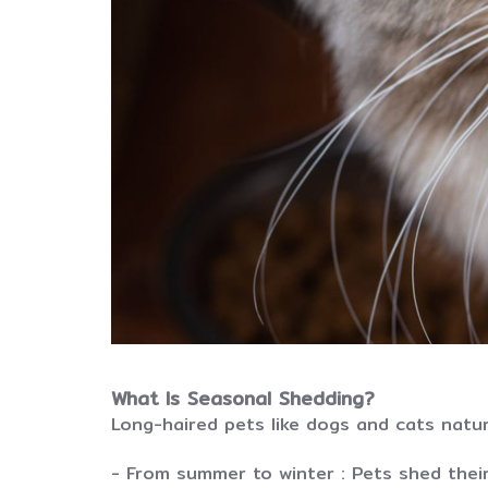
What Is Seasonal Shedding?
Long-haired pets like dogs and cats natur
- From summer to winter : Pets shed thei