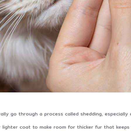
ally go through a process called shedding, especially 
r lighter coat to make room for thicker fur that keep