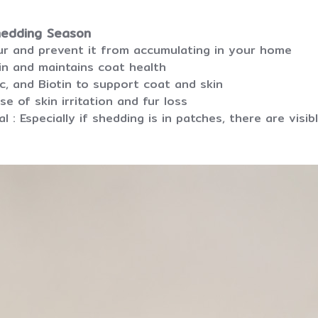
hedding Season
fur and prevent it from accumulating in your home
in and maintains coat health
nc, and Biotin to support coat and skin
se of skin irritation and fur loss
l : Especially if shedding is in patches, there are vis