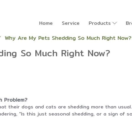
Home
Service
Products
Br
Why Are My Pets Shedding So Much Right Now?
ding So Much Right Now?
th Problem?
at their dogs and cats are shedding more than usual. 
ering, "Is this just seasonal shedding, or a sign of 