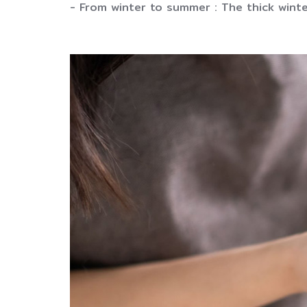
- From winter to summer : The thick winte