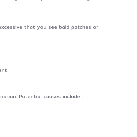
o excessive that you see bald patches or
ent
narian. Potential causes include :