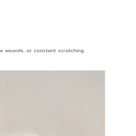
ible wounds, or constant scratching