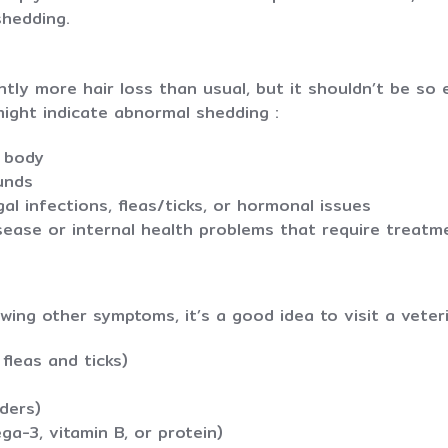
shedding.
ghtly more hair loss than usual, but it shouldn’t be s
might indicate abnormal shedding :
e body
ounds
gal infections, fleas/ticks, or hormonal issues
isease or internal health problems that require treatm
wing other symptoms, it’s a good idea to visit a veteri
 fleas and ticks)
ders)
ega-3, vitamin B, or protein)