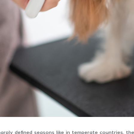
harply defined seasons like in temperate countries, th