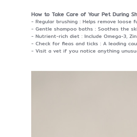
How to Take Care of Your Pet During S
- Regular brushing : Helps remove loose 
- Gentle shampoo baths : Soothes the sk
- Nutrient-rich diet : Include Omega-3, Zi
- Check for fleas and ticks : A leading cau
- Visit a vet if you notice anything unusua