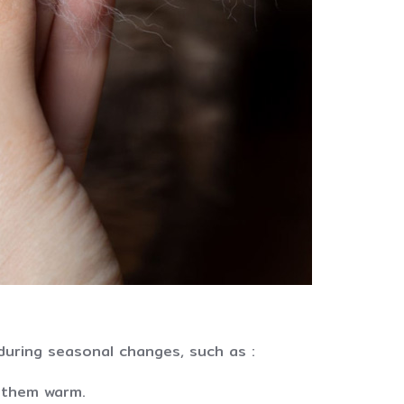
during seasonal changes, such as :
s them warm.