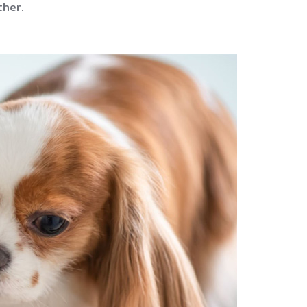
ther.