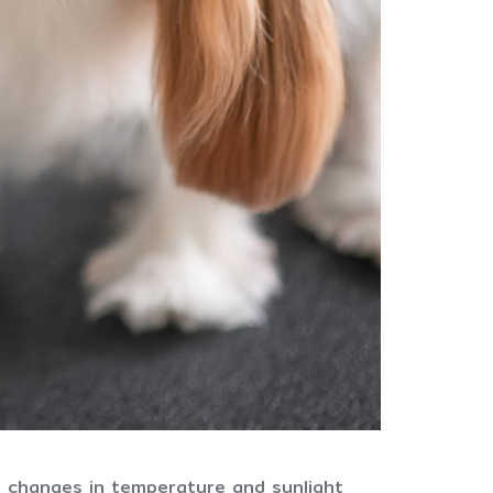
e changes in temperature and sunlight