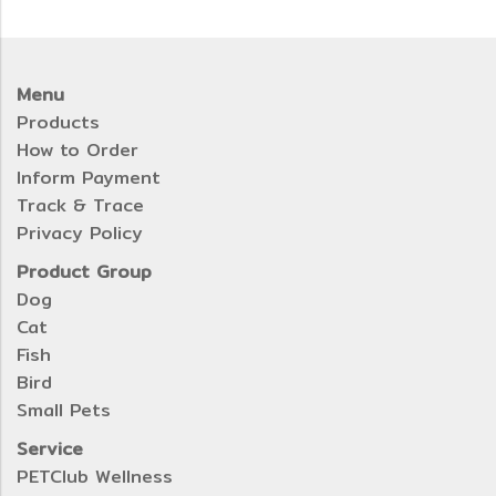
Menu
Products
How to Order
Inform Payment
Track & Trace
Privacy Policy
Product Group
Dog
Cat
Fish
Bird
Small Pets
Service
PETClub Wellness