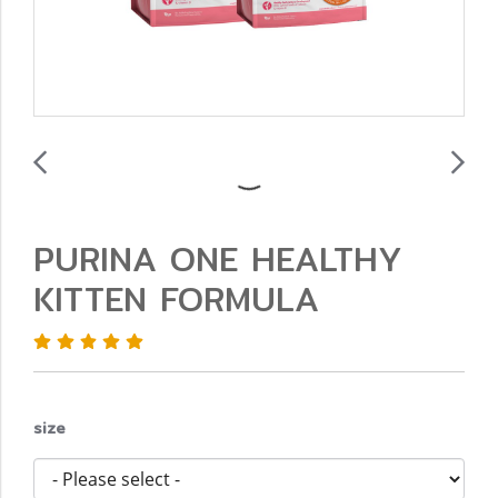
PURINA ONE HEALTHY
KITTEN FORMULA
size