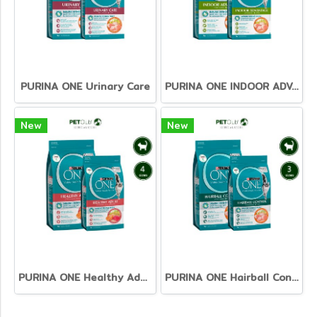
PURINA ONE Urinary Care
PURINA ONE INDOOR ADVANTAGE
New
New
PURINA ONE Healthy Adult Salmon&Tuna
PURINA ONE Hairball Control