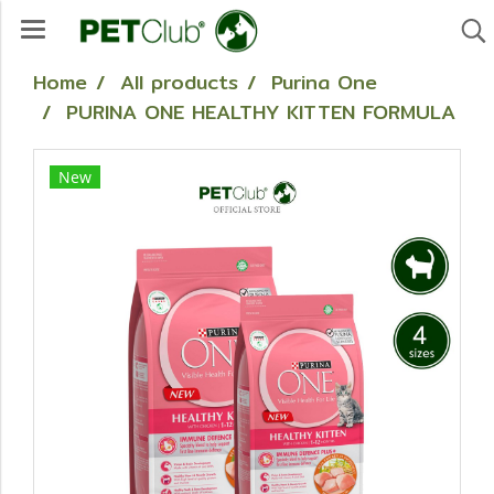
Home
All products
Purina One
PURINA ONE HEALTHY KITTEN FORMULA
New