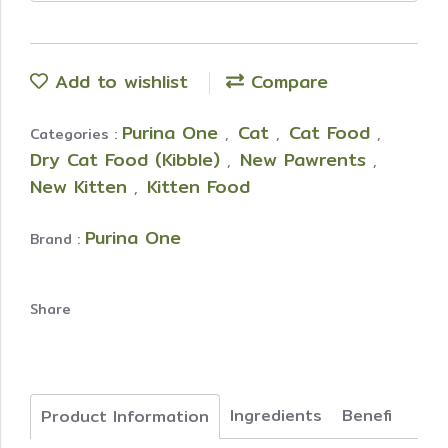
Add to wishlist
Compare
Purina One
Cat
Cat Food
Categories :
,
,
,
Dry Cat Food (Kibble)
New Pawrents
,
,
New Kitten
Kitten Food
,
Purina One
Brand :
Share
Ingredients
Benefi
Product Information