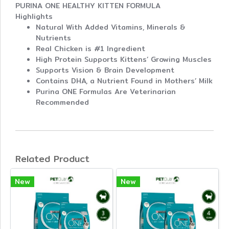
PURINA ONE HEALTHY KITTEN FORMULA
Highlights
Natural With Added Vitamins, Minerals &
Nutrients
Real Chicken is #1 Ingredient
High Protein Supports Kittens’ Growing Muscles
Supports Vision & Brain Development
Contains DHA, a Nutrient Found in Mothers’ Milk
Purina ONE Formulas Are Veterinarian
Recommended
Related Product
New
New