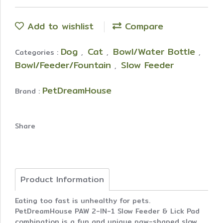
Add to wishlist
Compare
Dog
Cat
Bowl/Water Bottle
Categories :
,
,
,
Bowl/Feeder/Fountain
Slow Feeder
,
PetDreamHouse
Brand :
Share
Product Information
Eating too fast is unhealthy for pets.
PetDreamHouse PAW 2-IN-1 Slow Feeder & Lick Pad
combination is a fun and unique paw-shaped slow