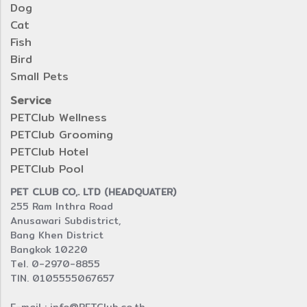
Dog
Cat
Fish
Bird
Small Pets
Service
PETClub Wellness
PETClub Grooming
PETClub Hotel
PETClub Pool
PET CLUB CO,. LTD (HEADQUATER)
255 Ram Inthra Road
Anusawari Subdistrict,
Bang Khen District
Bangkok 10220
Tel. 0-2970-8855
TIN. 0105555067657