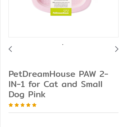
PetDreamHouse PAW 2-
IN-1 for Cat and Small
Dog Pink