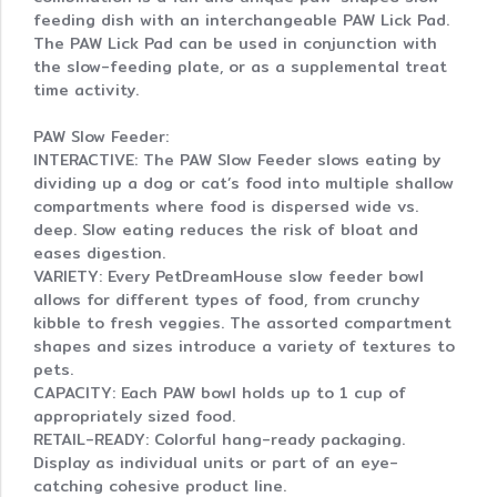
feeding dish with an interchangeable PAW Lick Pad.
The PAW Lick Pad can be used in conjunction with
the slow-feeding plate, or as a supplemental treat
time activity.
PAW Slow Feeder:
INTERACTIVE: The PAW Slow Feeder slows eating by
dividing up a dog or cat’s food into multiple shallow
compartments where food is dispersed wide vs.
deep. Slow eating reduces the risk of bloat and
eases digestion.
VARIETY: Every PetDreamHouse slow feeder bowl
allows for different types of food, from crunchy
kibble to fresh veggies. The assorted compartment
shapes and sizes introduce a variety of textures to
pets.
CAPACITY: Each PAW bowl holds up to 1 cup of
appropriately sized food.
RETAIL-READY: Colorful hang-ready packaging.
Display as individual units or part of an eye-
catching cohesive product line.