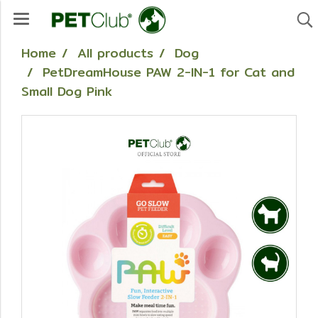
Home
All products
Dog
PetDreamHouse PAW 2-IN-1 for Cat and
Small Dog Pink