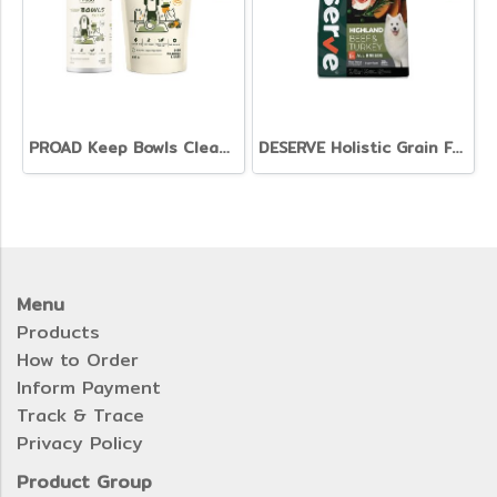
PROAD Keep Bowls Clean - Dish Washing Liquid for Pets
DESERVE Holistic Grain Free Beef & Turkey [1.35kg.]
Menu
Products
How to Order
Inform Payment
Track & Trace
Privacy Policy
Product Group