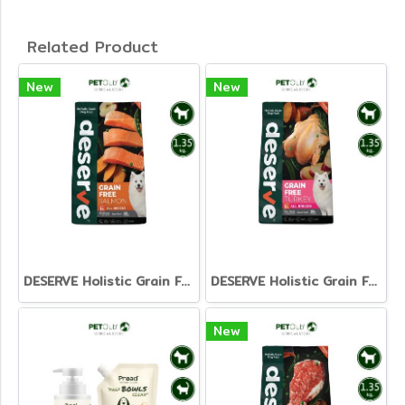
Related Product
New
New
DESERVE Holistic Grain Free Salmon [1.35kg]
DESERVE Holistic Grain Free Turkey [1.35kg.]
New