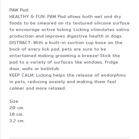
PAW Pad:
HEALTHY & FUN: PAW Pad allows both wet and dry
foods to be smeared on its textured silicone surface
to encourage active licking. Licking stimulates saliva
production and improves digestive health in dogs.
DISTRACT: With a built-in suction cup base on the
back of every lick pad, pets are sure to be
entertained making grooming a breeze! Stick the
pad to a variety of surfaces like windows, fridge
door, walls or bathtub.
KEEP CALM: Licking helps the release of endorphins
in pets, reducing anxiety and making them feel
calmer and more relaxed.
Size
20 cm.
18 cm.
3.2 cm.