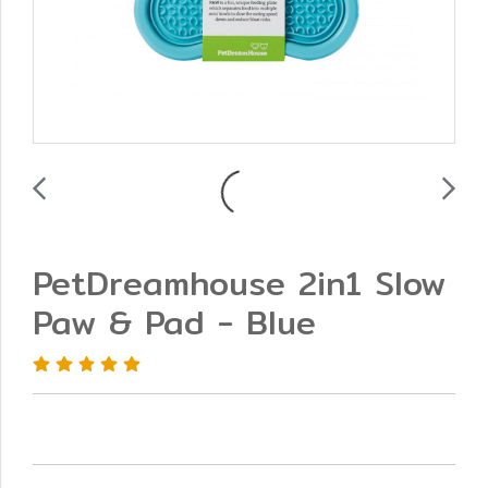
PetDreamhouse 2in1 Slow
Paw & Pad - Blue