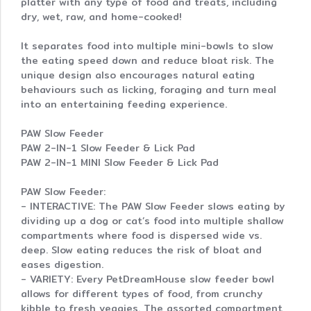
platter with any type of food and treats, including
dry, wet, raw, and home-cooked!
It separates food into multiple mini-bowls to slow
the eating speed down and reduce bloat risk. The
unique design also encourages natural eating
behaviours such as licking, foraging and turn meal
into an entertaining feeding experience.
PAW Slow Feeder
PAW 2-IN-1 Slow Feeder & Lick Pad
PAW 2-IN-1 MINI Slow Feeder & Lick Pad
PAW Slow Feeder:
- INTERACTIVE: The PAW Slow Feeder slows eating by
dividing up a dog or cat’s food into multiple shallow
compartments where food is dispersed wide vs.
deep. Slow eating reduces the risk of bloat and
eases digestion.
- VARIETY: Every PetDreamHouse slow feeder bowl
allows for different types of food, from crunchy
kibble to fresh veggies. The assorted compartment