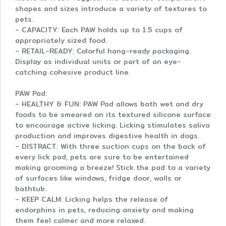
shapes and sizes introduce a variety of textures to
pets.
- CAPACITY: Each PAW holds up to 1.5 cups of
appropriately sized food.
- RETAIL-READY: Colorful hang-ready packaging.
Display as individual units or part of an eye-
catching cohesive product line.
PAW Pad:
- HEALTHY & FUN: PAW Pad allows both wet and dry
foods to be smeared on its textured silicone surface
to encourage active licking. Licking stimulates saliva
production and improves digestive health in dogs.
- DISTRACT: With three suction cups on the back of
every lick pad, pets are sure to be entertained
making grooming a breeze! Stick the pad to a variety
of surfaces like windows, fridge door, walls or
bathtub.
- KEEP CALM: Licking helps the release of
endorphins in pets, reducing anxiety and making
them feel calmer and more relaxed.