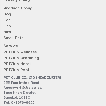
Product Group
Dog
Cat
Fish
Bird
Small Pets
Service
PETClub Wellness
PETClub Grooming
PETClub Hotel
PETClub Pool
PET CLUB CO,. LTD (HEADQUATER)
255 Ram Inthra Road
Anusawari Subdistrict,
Bang Khen District
Bangkok 10220
Tel. 0-2970-8855