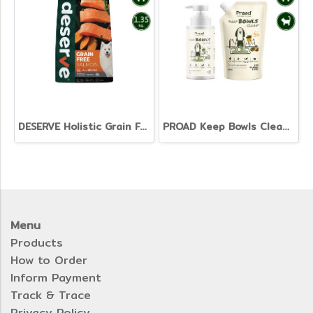
DESERVE Holistic Grain Free Salmon [1.35kg]
PROAD Keep Bowls Clean - Dish Washing Liquid for Pets
Menu
Products
How to Order
Inform Payment
Track & Trace
Privacy Policy