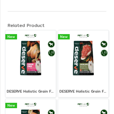
Related Product
New
New
DESERVE Holistic Grain Free Turkey [1.35kg.]
DESERVE Holistic Grain Free Beef & Turkey [1.35kg.]
New