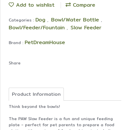
Add to wishlist
Compare
Dog
Bowl/Water Bottle
Categories :
,
,
Bowl/Feeder/Fountain
Slow Feeder
,
PetDreamHouse
Brand :
Share
Product Information
Think beyond the bowls!
The PAW Slow Feeder is a fun and unique feeding
plate - perfect for pet parents to prepare a food