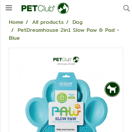
Home
All products
Dog
PetDreamhouse 2in1 Slow Paw & Pad -
Blue