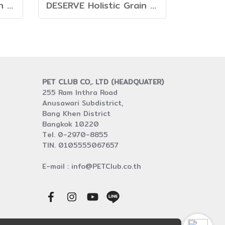
DESERVE Holistic Grain Free Turkey [1.35kg.]
DESERVE Holistic Grain Free Beef & Turkey [1.35kg.]
PET CLUB CO,. LTD (HEADQUATER)
255 Ram Inthra Road
Anusawari Subdistrict,
Bang Khen District
Bangkok 10220
Tel. 0-2970-8855
TIN. 0105555067657
E-mail : info@PETClub.co.th