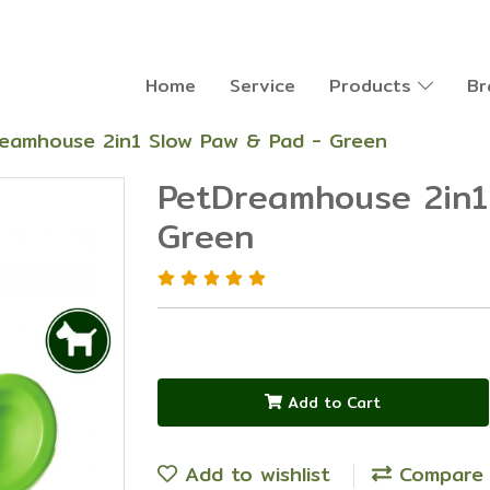
Home
Service
Products
Br
eamhouse 2in1 Slow Paw & Pad - Green
PetDreamhouse 2in1
Green
Add to Cart
Add to wishlist
Compare