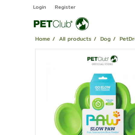
Login
Register
Home
All products
Dog
PetDr