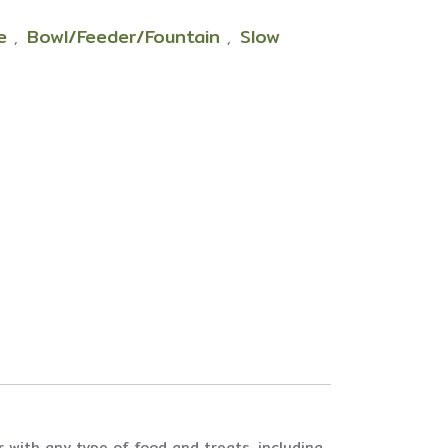
le
Bowl/Feeder/Fountain
Slow
,
,
 with any type of food and treats, including