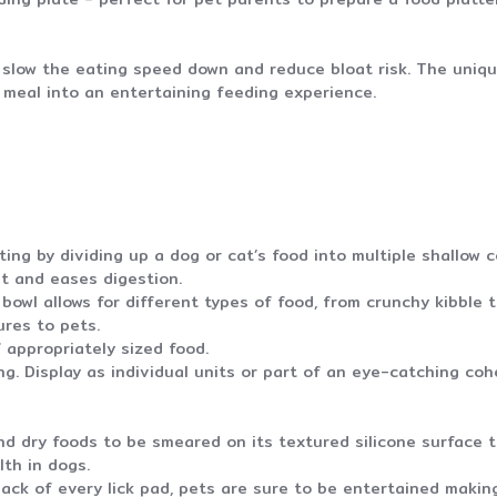
o slow the eating speed down and reduce bloat risk. The uniq
n meal into an entertaining feeding experience.
ing by dividing up a dog or cat’s food into multiple shallow
at and eases digestion.
bowl allows for different types of food, from crunchy kibble
ures to pets.
 appropriately sized food.
. Display as individual units or part of an eye-catching cohe
 dry foods to be smeared on its textured silicone surface to
lth in dogs.
ack of every lick pad, pets are sure to be entertained makin