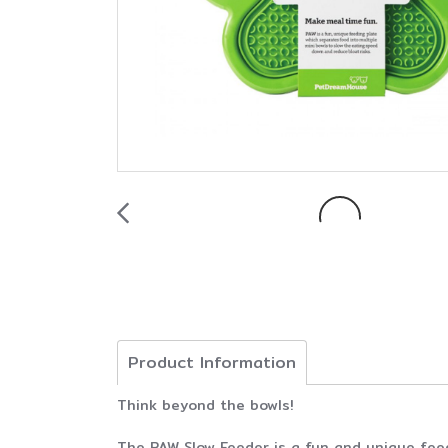
Product Information
Think beyond the bowls!
The PAW Slow Feeder is a fun and unique feed