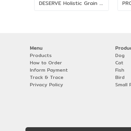
DESERVE Holistic Grain Free Salmon [1.35kg]
Menu
Produ
Products
Dog
How to Order
Cat
Inform Payment
Fish
Track & Trace
Bird
Privacy Policy
Small 