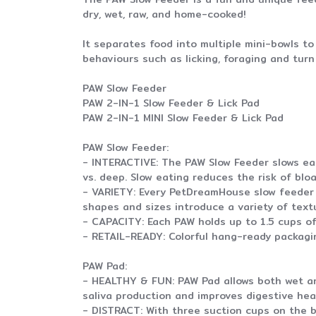
dry, wet, raw, and home-cooked!
It separates food into multiple mini-bowls t
behaviours such as licking, foraging and tur
PAW Slow Feeder
PAW 2-IN-1 Slow Feeder & Lick Pad
PAW 2-IN-1 MINI Slow Feeder & Lick Pad
PAW Slow Feeder:
- INTERACTIVE: The PAW Slow Feeder slows eat
vs. deep. Slow eating reduces the risk of blo
- VARIETY: Every PetDreamHouse slow feeder 
shapes and sizes introduce a variety of text
- CAPACITY: Each PAW holds up to 1.5 cups of
- RETAIL-READY: Colorful hang-ready packaging
PAW Pad:
- HEALTHY & FUN: PAW Pad allows both wet and
saliva production and improves digestive hea
- DISTRACT: With three suction cups on the b