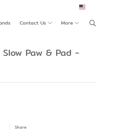
EN
ands
Contact Us
More
 Slow Paw & Pad -
Share