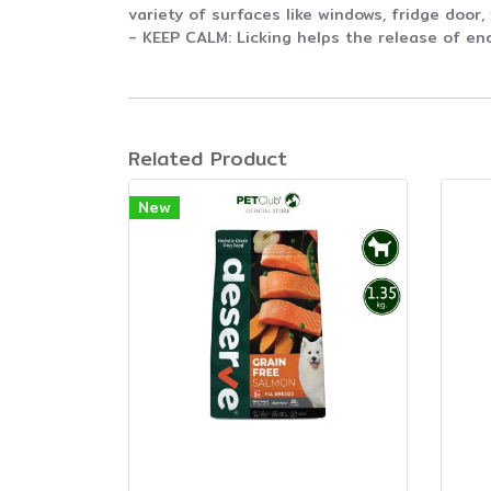
variety of surfaces like windows, fridge door,
- KEEP CALM: Licking helps the release of en
Related Product
New