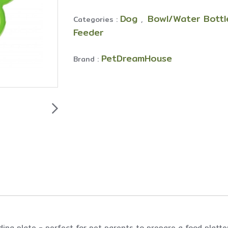
Dog
Bowl/Water Bott
Categories :
,
Feeder
PetDreamHouse
Brand :
ing plate - perfect for pet parents to prepare a food platter