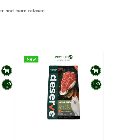
er and more relaxed.
New