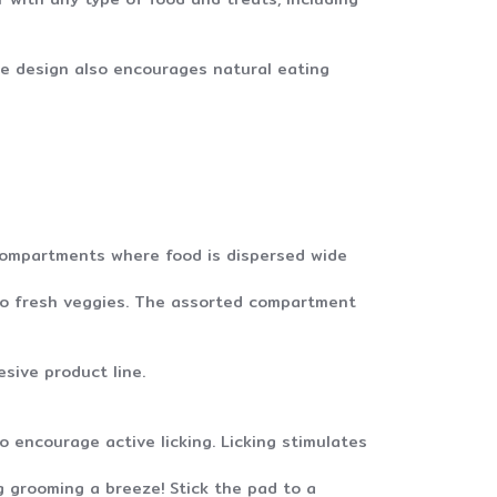
ue design also encourages natural eating
 compartments where food is dispersed wide
 to fresh veggies. The assorted compartment
sive product line.
 encourage active licking. Licking stimulates
g grooming a breeze! Stick the pad to a