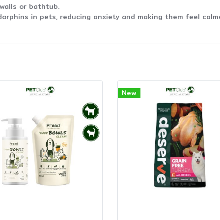
 walls or bathtub.
dorphins in pets, reducing anxiety and making them feel calm
New