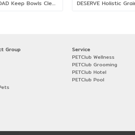
PROAD Keep Bowls Clean - Dish Washing Liquid for Pets
ct Group
Service
PETClub Wellness
PETClub Grooming
PETClub Hotel
PETClub Pool
Pets