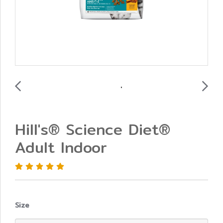
Hill's® Science Diet®
Adult Indoor
Size