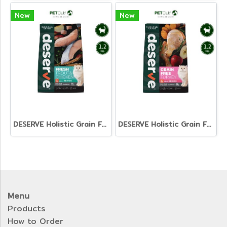
New
New
DESERVE Holistic Grain Free Fresh & Chicken [1.2kg]
DESERVE Holistic Grain Free
Menu
Products
How to Order