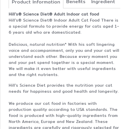
Benefits
Ingredient
Product Information
Hill's® Science Diet® Adult Indoor cat food
Hill's® Science Diet® Indoor Adult Cat Food There is
a special formula to provide energy for cats aged 1-
6 years old who are domesticated.
Delicious, natural nutrition* With his soft lingering
voice and accompaniment, only you and your cat will
understand each other. Because every moment you
and your pet spend together is a special moment.
We will make it even better with useful ingredients
and the right nutrients.
Hill's Science Diet provides the nutrition your cat
needs for happiness and good health and longevity.
We produce our cat food in factories with
production quality according to USA standards. The
food is produced with high-quality ingredients from
North America, Europe and New Zealand. These
ingredients are carefully and rigorously selected for