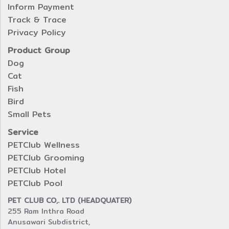
Inform Payment
Track & Trace
Privacy Policy
Product Group
Dog
Cat
Fish
Bird
Small Pets
Service
PETClub Wellness
PETClub Grooming
PETClub Hotel
PETClub Pool
PET CLUB CO,. LTD (HEADQUATER)
255 Ram Inthra Road
Anusawari Subdistrict,