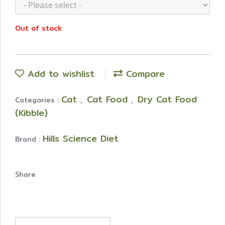
Out of stock
Add to wishlist
Compare
Cat
Cat Food
Dry Cat Food
Categories :
,
,
(Kibble)
Hills Science Diet
Brand :
Share