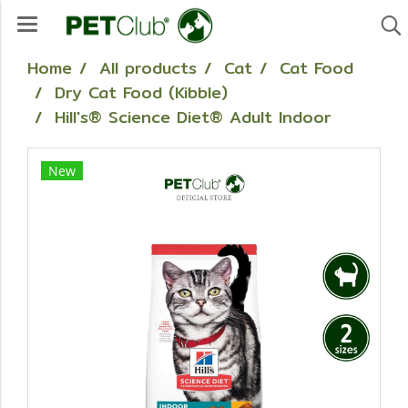
Home
All products
Cat
Cat Food
Dry Cat Food (Kibble)
Hill's® Science Diet® Adult Indoor
New