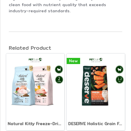
clean food with nutrient quality that exceeds
industry-required standards.
Related Product
New
Natural Kitty Freeze-Dried with Dry Food for Cat
DESERVE Holistic Grain Free