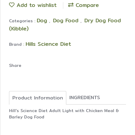
Add to wishlist
Compare
Dog
Dog Food
Dry Dog Food
Categories :
,
,
(Kibble)
Hills Science Diet
Brand :
Share
INGREDIENTS
Product Information
Hill's Science Diet Adult Light with Chicken Meal &
Barley Dog Food