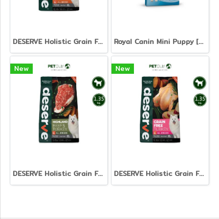
DESERVE Holistic Grain Free Salmon [1.35kg]
Royal Canin Mini Puppy [800g. 2kg. 4kg. 8kg. 15kg.]
New
New
DESERVE Holistic Grain Free Beef & Turkey [1.35kg.]
DESERVE Holistic Grain Free Turkey [1.35kg.]