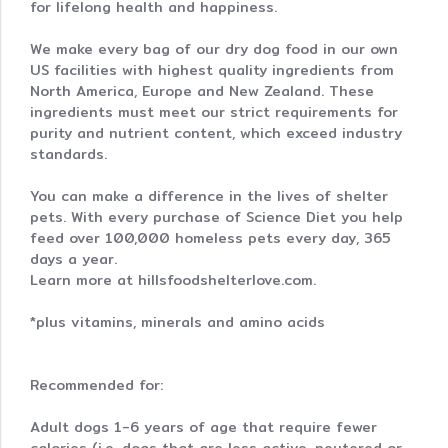
for lifelong health and happiness.
We make every bag of our dry dog food in our own
US facilities with highest quality ingredients from
North America, Europe and New Zealand. These
ingredients must meet our strict requirements for
purity and nutrient content, which exceed industry
standards.
You can make a difference in the lives of shelter
pets. With every purchase of Science Diet you help
feed over 100,000 homeless pets every day, 365
days a year.
Learn more at hillsfoodshelterlove.com.
*plus vitamins, minerals and amino acids
Recommended for:
Adult dogs 1-6 years of age that require fewer