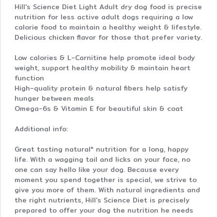
Hill's Science Diet Light Adult dry dog food is precise
nutrition for less active adult dogs requiring a low
calorie food to maintain a healthy weight & lifestyle.
Delicious chicken flavor for those that prefer variety.
Low calories & L-Carnitine help promote ideal body
weight, support healthy mobility & maintain heart
function
High-quality protein & natural fibers help satisfy
hunger between meals
Omega-6s & Vitamin E for beautiful skin & coat
Additional info:
Great tasting natural* nutrition for a long, happy
life. With a wagging tail and licks on your face, no
one can say hello like your dog. Because every
moment you spend together is special, we strive to
give you more of them. With natural ingredients and
the right nutrients, Hill's Science Diet is precisely
prepared to offer your dog the nutrition he needs