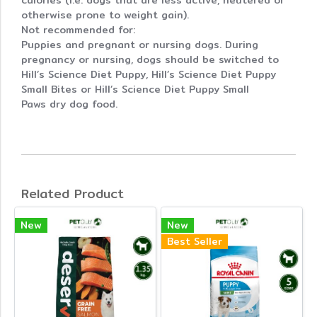
calories (i.e. dogs that are less active, neutered or
otherwise prone to weight gain).
Not recommended for:
Puppies and pregnant or nursing dogs. During
pregnancy or nursing, dogs should be switched to
Hill’s Science Diet Puppy, Hill’s Science Diet Puppy
Small Bites or Hill’s Science Diet Puppy Small
Paws dry dog food.
Related Product
New
New
Best Seller