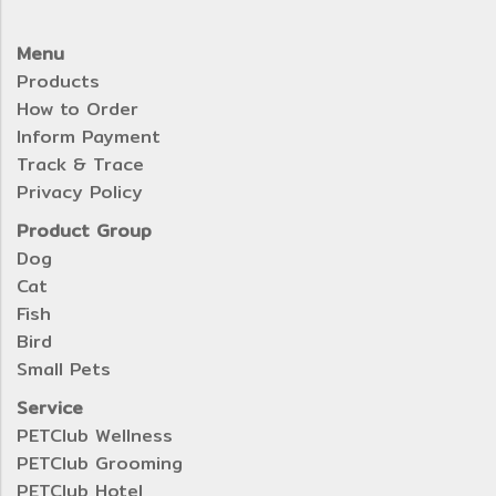
Menu
Products
How to Order
Inform Payment
Track & Trace
Privacy Policy
Product Group
Dog
Cat
Fish
Bird
Small Pets
Service
PETClub Wellness
PETClub Grooming
PETClub Hotel