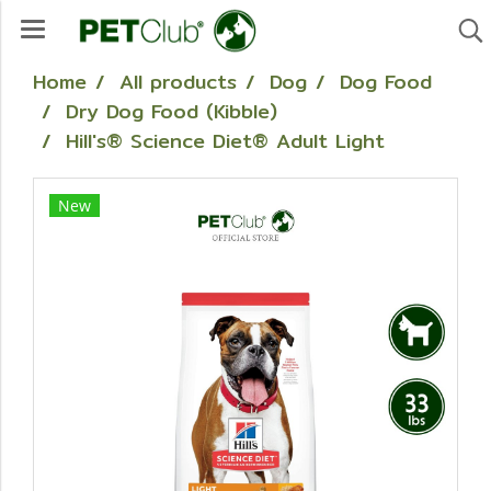
Home
All products
Dog
Dog Food
Dry Dog Food (Kibble)
Hill's® Science Diet® Adult Light
New