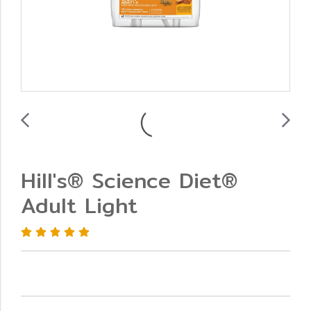
Hill's® Science Diet®
Adult Light