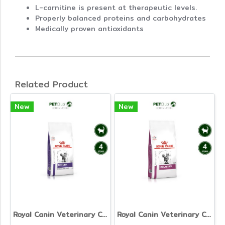
L-carnitine is present at therapeutic levels.
Properly balanced proteins and carbohydrates
Medically proven antioxidants
Related Product
New
New
Royal Canin Veterinary Cat - Neutered Satiety Balance
Royal Canin Veterinary Cat - Early Renal