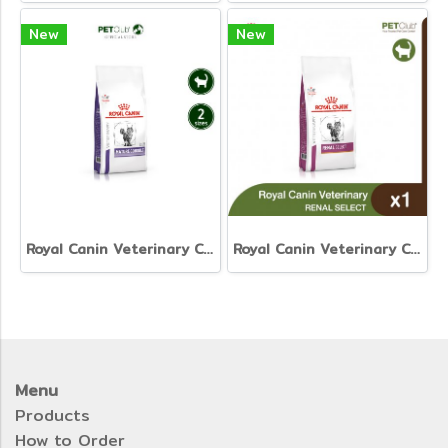
New
New
Royal Canin Veterinary Cat - Mature Consult
Royal Canin Veterinary Cat - Renal Select
Menu
Products
How to Order