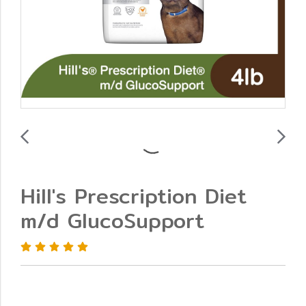
Hill's Prescription Diet
m/d GlucoSupport