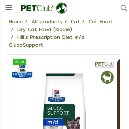
Home
All products
Cat
Cat Food
Dry Cat Food (Kibble)
Hill's Prescription Diet m/d
GlucoSupport
New