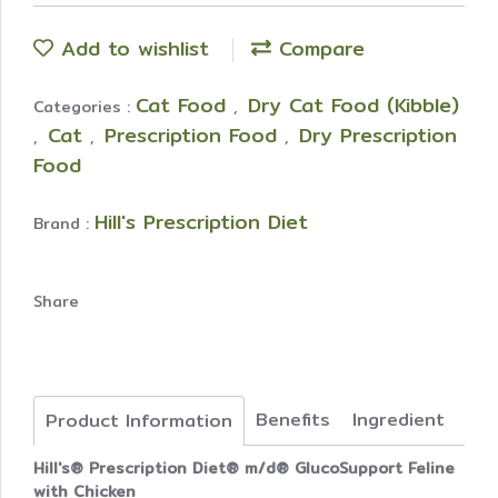
Add to wishlist
Compare
Cat Food
Dry Cat Food (Kibble)
Categories :
,
Cat
Prescription Food
Dry Prescription
,
,
,
Food
Hill's Prescription Diet
Brand :
Share
Benefits
Ingredient
Product Information
Hill's® Prescription Diet® m/d® GlucoSupport Feline
with Chicken