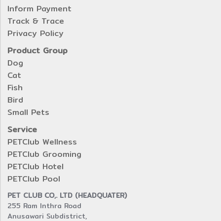
Inform Payment
Track & Trace
Privacy Policy
Product Group
Dog
Cat
Fish
Bird
Small Pets
Service
PETClub Wellness
PETClub Grooming
PETClub Hotel
PETClub Pool
PET CLUB CO,. LTD (HEADQUATER)
255 Ram Inthra Road
Anusawari Subdistrict,