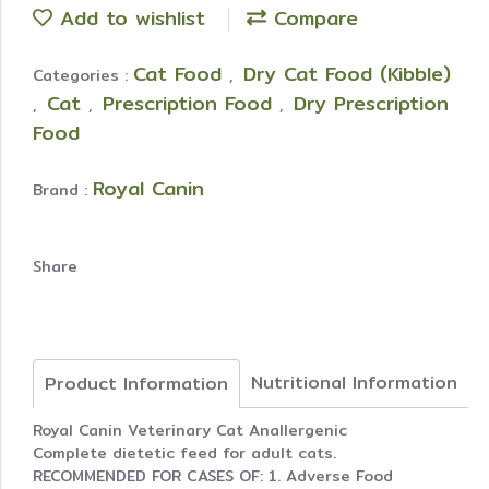
Add to wishlist
Compare
Cat Food
Dry Cat Food (Kibble)
Categories :
,
Cat
Prescription Food
Dry Prescription
,
,
,
Food
Royal Canin
Brand :
Share
Nutritional Information
Product Information
Royal Canin Veterinary Cat Anallergenic
Complete dietetic feed for adult cats.
RECOMMENDED FOR CASES OF: 1. Adverse Food