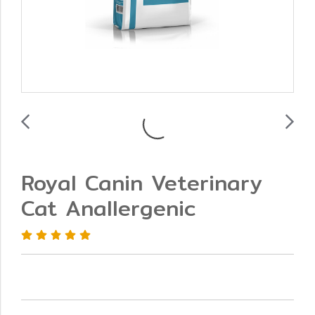
Royal Canin Veterinary
Cat Anallergenic