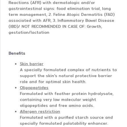
Reactions (AFR) with dermatologic and/or
gastrointestinal signs: food elimination trial, long
term management, 2. Feline Atopic Dermatitis (FAD)
associated with AFR, 3. Inflammatory Bowel Disease
(IBD)/ NOT RECOMMENDED IN CASE OF: Growth,
gestation/lactation
Benefits
Skin barrier
A specially formulated complex of nutrients to
support the skin's natural protective barrier
role and for optimal skin health.
Oligopeptides
Formulated with feather protein hydrolysate,
containing very low molecular weight
oligopeptides and free amino acids.
Allergen restriction
Formulated with a purified starch source and
specially formulated palatability enhancer.