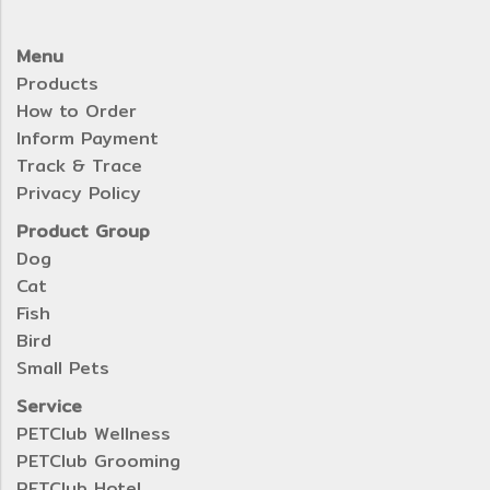
Menu
Products
How to Order
Inform Payment
Track & Trace
Privacy Policy
Product Group
Dog
Cat
Fish
Bird
Small Pets
Service
PETClub Wellness
PETClub Grooming
PETClub Hotel