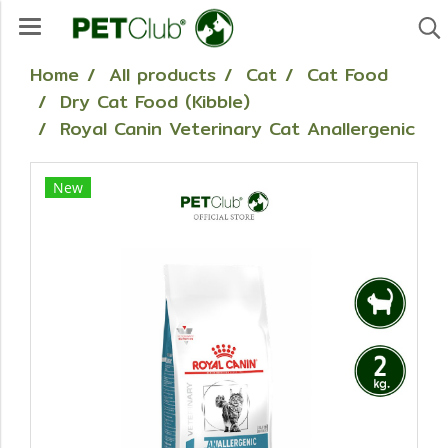
Home
All products
Cat
Cat Food
Dry Cat Food (Kibble)
Royal Canin Veterinary Cat Anallergenic
New