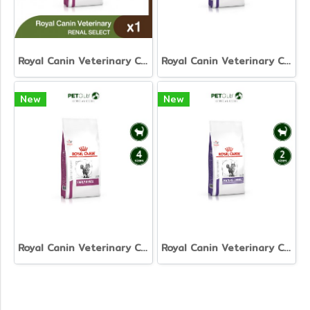
Royal Canin Veterinary Cat - Renal Select
Royal Canin Veterinary Cat - Neutered Satiety Balance
New
New
Royal Canin Veterinary Cat - Early Renal
Royal Canin Veterinary Cat - Mature Consult