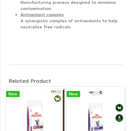
Manufacturing process designed to minimise
contamination.
Antioxidant complex
A synergistic complex of antioxidants to help
neutralise free radicals.
Related Product
New
New