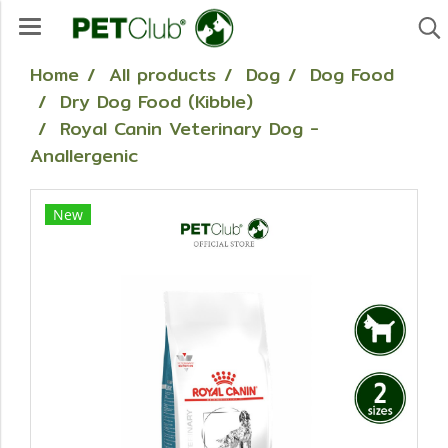
Home
All products
Dog
Dog Food
Dry Dog Food (Kibble)
Royal Canin Veterinary Dog -
Anallergenic
New