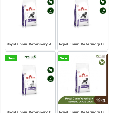
Royal Canin Veterinary Adult Large Dog
Royal Canin Veterinary Dog - Mature Consult Large Dog
New
New
Royal Canin Veterinary Dog - Mature Consult
Royal Canin Veterinary Dog - Neutered Adult Large Dog