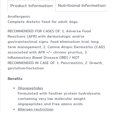
Nutritional Information
Product Information
Anallergenic
Complete dietetic feed for adult dogs.
RECOMMENDED FOR CASES OF: 1. Adverse Food
Reactions (AFR) with dermatologic and/or
gastrointestinal signs: food elimination trial, long
term management, 2. Canine Atopic Dermatitis (CAD)
associated with AFR +/- chronic pruritus, 3.
Inflammatory Bowel Disease (IBD) / NOT
RECOMMENDED IN CASE OF: 1. Pancreatitis, 2. Growth,
gestation/lactation
Benefits
Oligopeptides
Formulated with feather protein hydrolysate,
containing very low molecular weight
oligopeptides and free amino acids.
Allergen restriction