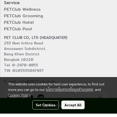
Service
PETClub Wellness
PETClub Grooming
PETClub Hotel
PETClub Pool
PET CLUB CO,. LTD (HEADQUATER)
255 Ram Inthra Road
Anusawari Subdistrict,
Bang Khen District
Bangkok 10220
Tel. 0-2970-8855
TIN. 0105555067657
E-mail : info@PETClub.co.th
This website uses cookies for best user experience, to find out
more you can go to our
นโยบายคุ้มครองข้อมูลส่วนบุคคล
and
Cookies Policy
Set Cookies
Add to Cart
Accept All