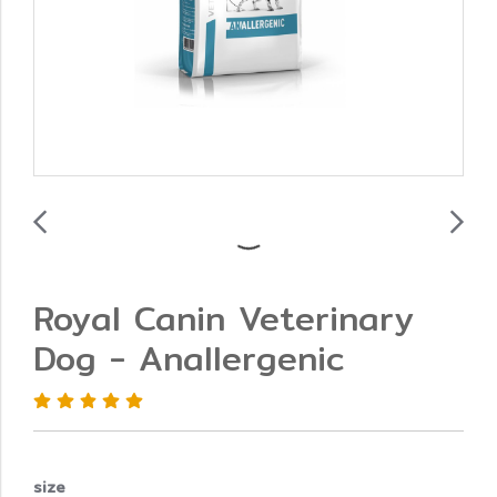
Royal Canin Veterinary
Dog - Anallergenic
size