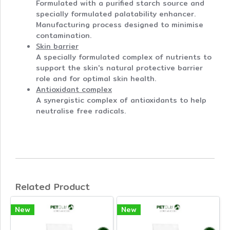
Formulated with a purified starch source and
specially formulated palatability enhancer.
Manufacturing process designed to minimise
contamination.
Skin barrier
A specially formulated complex of nutrients to
support the skin's natural protective barrier
role and for optimal skin health.
Antioxidant complex
A synergistic complex of antioxidants to help
neutralise free radicals.
Related Product
New
New