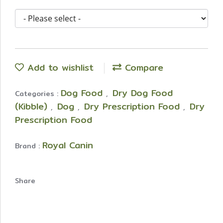
Add to wishlist
Compare
Dog Food
Dry Dog Food
Categories :
,
(Kibble)
Dog
Dry Prescription Food
Dry
,
,
,
Prescription Food
Royal Canin
Brand :
Share