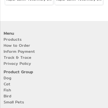
Menu
Products
How to Order
Inform Payment
Track & Trace
Privacy Policy
Product Group
Dog
Cat
Fish
Bird
Small Pets