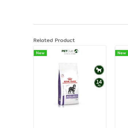
Related Product
New
New