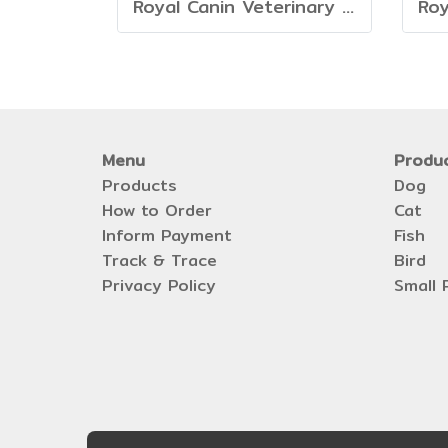
Royal Canin Veterinary Dog - Mature Consult Large Dog
Menu
Produ
Products
Dog
How to Order
Cat
Inform Payment
Fish
Track & Trace
Bird
Privacy Policy
Small 