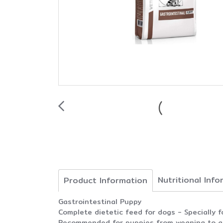
Nutritional Inf
Product Information
Gastrointestinal Puppy
Complete dietetic feed for dogs - Specially f
Recommended for puppies from weaning to adu