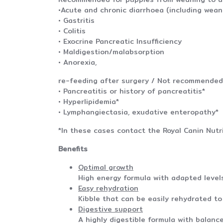
•Acute and chronic diarrhoea (including wean
• Gastritis
• Colitis
• Exocrine Pancreatic Insufficiency
• Maldigestion/malabsorption
• Anorexia,
re-feeding after surgery / Not recommended 
• Pancreatitis or history of pancreatitis*
• Hyperlipidemia*
• Lymphangiectasia, exudative enteropath
*In these cases contact the Royal Canin Nutri
Benefits
Optimal growth
High energy formula with adapted levels
Easy rehydration
Kibble that can be easily rehydrated to 
Digestive support
A highly digestible formula with balance