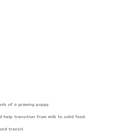
eds of a growing puppy.
 help transition from milk to solid food.
and transit.