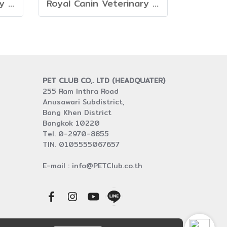
Royal Canin Veterinary Dog - Neutered Adult Large Dog
Royal Canin Veterinary Adult Large Dog
PET CLUB CO,. LTD (HEADQUATER)
255 Ram Inthra Road
Anusawari Subdistrict,
Bang Khen District
Bangkok 10220
Tel. 0-2970-8855
TIN. 0105555067657
E-mail : info@PETClub.co.th