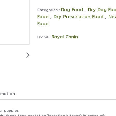
Dog Food
Dry Dog Foo
Categories :
,
Food
Dry Prescription Food
Ne
,
,
Food
Royal Canin
Brand :
ormation
or puppies
lthood (and gestating/lactating bitches) in cases of: