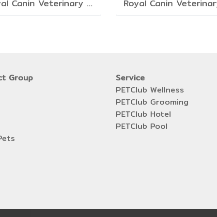
Royal Canin Veterinary Dog - Mature Consult
ct Group
Service
PETClub Wellness
PETClub Grooming
PETClub Hotel
PETClub Pool
Pets