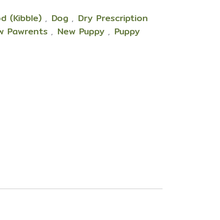
d (Kibble)
Dog
Dry Prescription
,
,
w Pawrents
New Puppy
Puppy
,
,