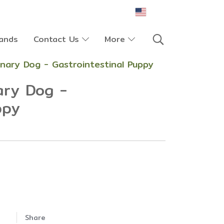
EN
ands
Contact Us
More
inary Dog - Gastrointestinal Puppy
ary Dog -
ppy
Share