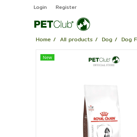
Login
Register
Home
All products
Dog
Dog 
New