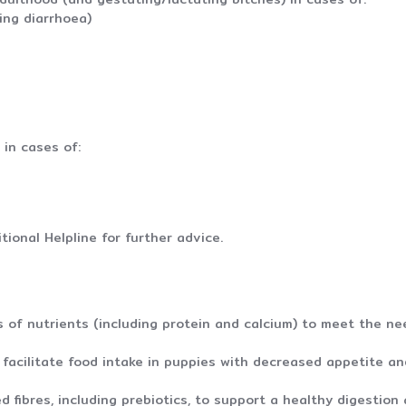
ing diarrhoea)
in cases of:
y*
tional Helpline for further advice.
 of nutrients (including protein and calcium) to meet the ne
facilitate food intake in puppies with decreased appetite and
d fibres, including prebiotics, to support a healthy digestion 