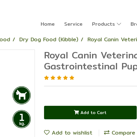
Home
Service
Products
Br
Food
Dry Dog Food (Kibble)
Royal Canin Veter
Royal Canin Veterin
Gastrointestinal Pu
Add to Cart
Add to wishlist
Compare