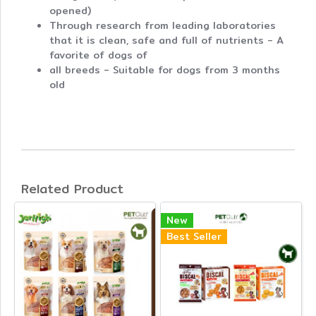
opened)
Through research from leading laboratories
that it is clean, safe and full of nutrients - A
favorite of dogs of
all breeds - Suitable for dogs from 3 months
old
Related Product
New
Best Seller