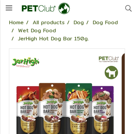
Home
All products
Dog
Dog Food
Wet Dog Food
JerHigh Hot Dog Bar 150g.