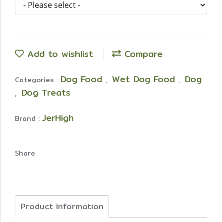
Add to wishlist
Compare
Dog Food
Wet Dog Food
Dog
Categories :
,
,
Dog Treats
,
JerHigh
Brand :
Share
Product Information