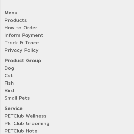
Menu
Products
How to Order
Inform Payment
Track & Trace
Privacy Policy
Product Group
Dog
Cat
Fish
Bird
Small Pets
Service
PETClub Wellness
PETClub Grooming
PETClub Hotel