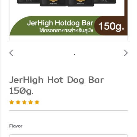
JerHigh Hot Dog Bar
150g.
Flavor