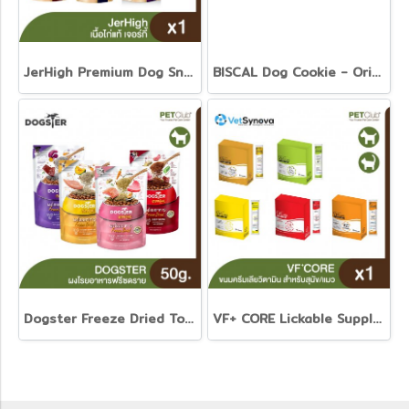
JerHigh Premium Dog Snack
BISCAL Dog Cookie - Original and Senior recipe
Dogster Freeze Dried Topping 50g.
VF+ CORE Lickable Supplement Cream Treats for Dogs and Cats