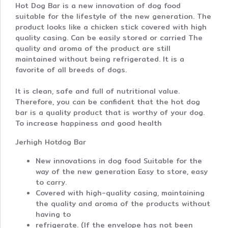
Hot Dog Bar is a new innovation of dog food
suitable for the lifestyle of the new generation. The
product looks like a chicken stick covered with high
quality casing. Can be easily stored or carried The
quality and aroma of the product are still
maintained without being refrigerated. It is a
favorite of all breeds of dogs.
It is clean, safe and full of nutritional value.
Therefore, you can be confident that the hot dog
bar is a quality product that is worthy of your dog.
To increase happiness and good health
Jerhigh Hotdog Bar
New innovations in dog food Suitable for the
way of the new generation Easy to store, easy
to carry.
Covered with high-quality casing, maintaining
the quality and aroma of the products without
having to
refrigerate. (If the envelope has not been