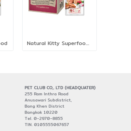
ood
Natural Kitty Superfood Creamy Treats
PET CLUB CO,. LTD (HEADQUATER)
255 Ram Inthra Road
Anusawari Subdistrict,
Bang Khen District
Bangkok 10220
Tel. 0-2970-8855
TIN. 0105555067657