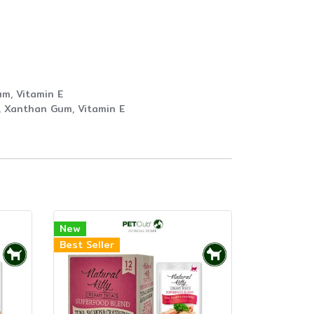
um, Vitamin E
t, Xanthan Gum, Vitamin E
New
Best Seller