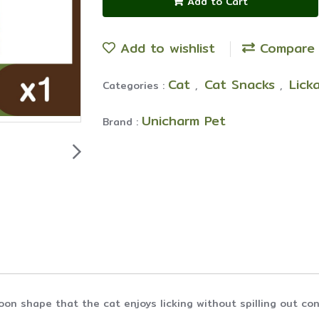
Add to Cart
Add to wishlist
Compare
Cat
Cat Snacks
Lick
Categories :
,
,
Unicharm Pet
Brand :
oon shape that the cat enjoys licking without spilling out co