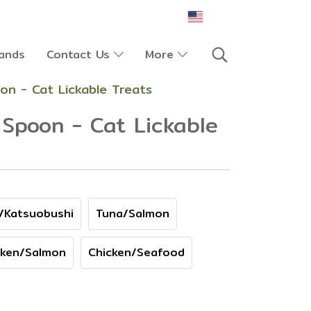
EN
ands
Contact Us
More
on - Cat Lickable Treats
Spoon - Cat Lickable
/Katsuobushi
Tuna/Salmon
cken/Salmon
Chicken/Seafood