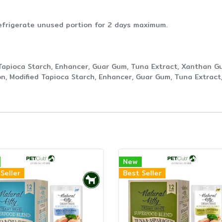
efrigerate unused portion for 2 days maximum.
Tapioca Starch, Enhancer, Guar Gum, Tuna Extract, Xanthan G
n, Modified Tapioca Starch, Enhancer, Guar Gum, Tuna Extrac
New
Seller
Best Seller