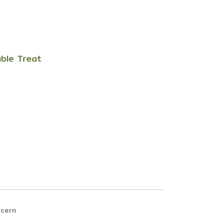
able Treat
ncern