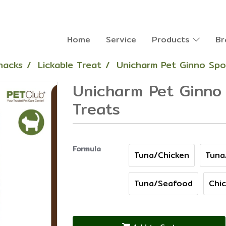
Home
Service
Products
Br
nacks
Lickable Treat
Unicharm Pet Ginno Spo
Unicharm Pet Ginno 
Treats
Formula
Tuna/Chicken
Tuna
Tuna/Seafood
Chi