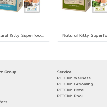
Natural Kitty Superfood Creamy Treats
Natural Kitty Superf
ct Group
Service
PETClub Wellness
PETClub Grooming
PETClub Hotel
PETClub Pool
Pets