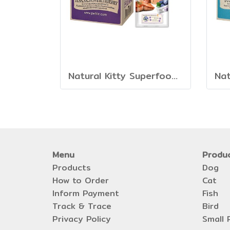
Natural Kitty Superfood Creamy Treats
Menu
Produ
Products
Dog
How to Order
Cat
Inform Payment
Fish
Track & Trace
Bird
Privacy Policy
Small 