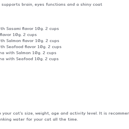
supports brain, eyes functions and a shiny coat
th Sasami flavor 10g. 2 cups
flavor 10g. 2 cups
th Salmon flavor 10g. 2 cups
th Seafood flavor 10g. 2 cups
una with Salmon 10g. 2 cups
una with Seafood 10g. 2 cups
your cat's size, weight, age and activity level. It is recom
nking water for your cat all the time.