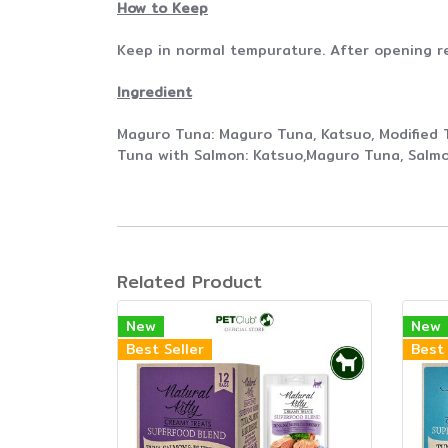
How to Keep
Keep in normal tempurature. After opening r
Ingredient
Maguro Tuna: Maguro Tuna, Katsuo, Modified 
Tuna with Salmon: Katsuo,Maguro Tuna, Salmo
Related Product
New
New
Best Seller
Best 