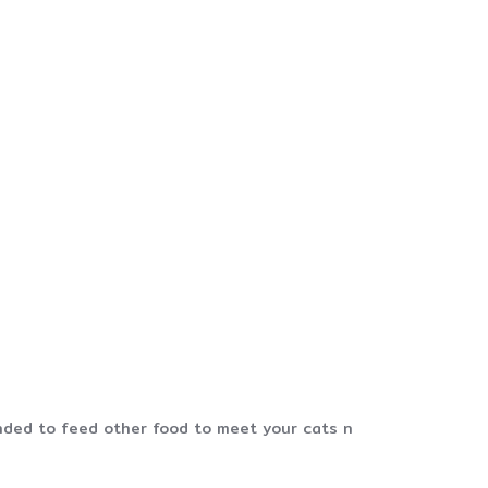
mended to feed other food to meet your cats n