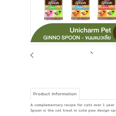
Product Information
A complementary recipe for cats over 1 year
Spoon is the cat treat in cute paw design sp