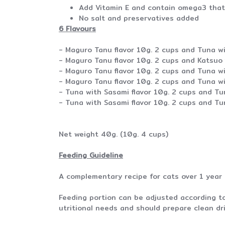
Add Vitamin E and contain omega3 that 
No salt and preservatives added
6 Flavours
- Maguro Tanu flavor 10g. 2 cups and Tuna wi
- Maguro Tanu flavor 10g. 2 cups and Katsuo 
- Maguro Tanu flavor 10g. 2 cups and Tuna wi
- Maguro Tanu flavor 10g. 2 cups and Tuna wi
- Tuna with Sasami flavor 10g. 2 cups and T
- Tuna with Sasami flavor 10g. 2 cups and T
Net weight 40g. (10g. 4 cups)
Feeding Guideline
A complementary recipe for cats over 1 year
Feeding portion can be adjusted according to 
utritional needs and should prepare clean dri