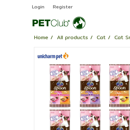
Login
Register
Home
All products
Cat
Cat S