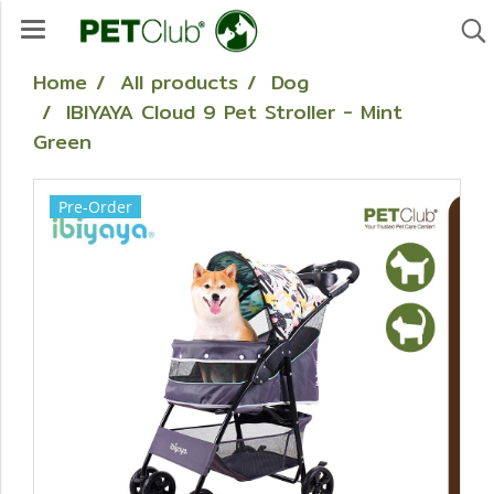
Home
All products
Dog
IBIYAYA Cloud 9 Pet Stroller - Mint
Green
Pre-Order