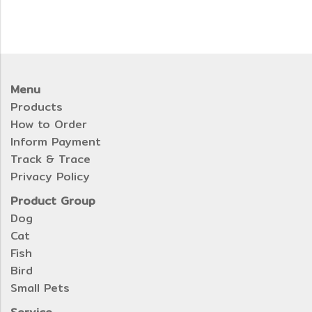
Menu
Products
How to Order
Inform Payment
Track & Trace
Privacy Policy
Product Group
Dog
Cat
Fish
Bird
Small Pets