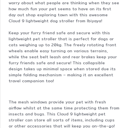
worry about what people are thinking when they see
how much fun your pet seems to have on its first
day out shop exploring town with this awesome
Cloud 9 lightweight dog stroller from Ibiyaya!
Keep your furry friend safe and secure with this
lightweight pet stroller that is perfect for dogs or
cats weighing up to 20kg. The freely rotating front
wheels enable easy turning on various terrains,
while the seat belt leash and rear brakes keep your
furry friends safe and secure! This collapsible
design takes up minimal space when stored due its
simple folding mechanism – making it an excellent
travel companion too!
The mesh windows provide your pet with fresh
airflow whilst at the same time protecting them from
insects and bugs. This Cloud 9 lightweight pet
stroller can store all sorts of items, including cups
or other accessories that will keep you on-the-go!