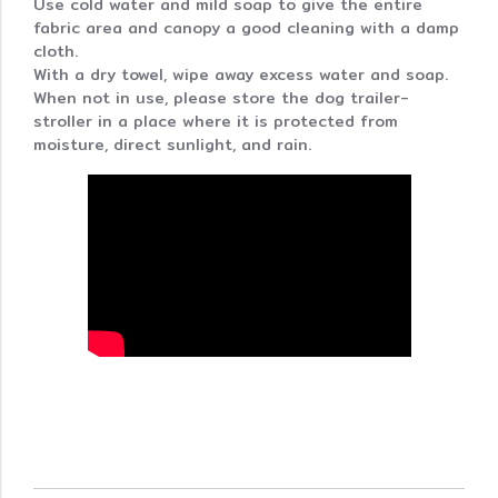
Use cold water and mild soap to give the entire
fabric area and canopy a good cleaning with a damp
cloth.
With a dry towel, wipe away excess water and soap.
When not in use, please store the dog trailer-
stroller in a place where it is protected from
moisture, direct sunlight, and rain.