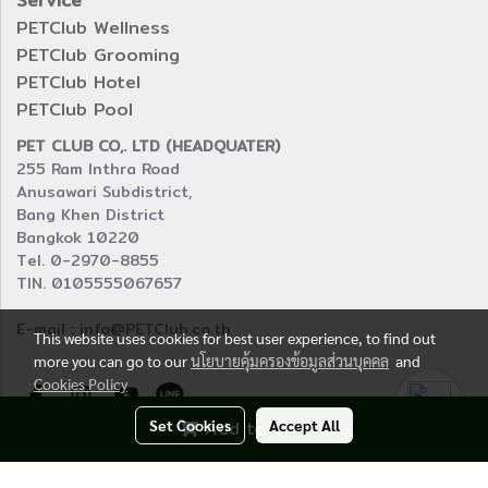
Service
PETClub Wellness
PETClub Grooming
PETClub Hotel
PETClub Pool
PET CLUB CO,. LTD (HEADQUATER)
255 Ram Inthra Road
Anusawari Subdistrict,
Bang Khen District
Bangkok 10220
Tel. 0-2970-8855
TIN. 0105555067657
E-mail : info@PETClub.co.th
This website uses cookies for best user experience, to find out
more you can go to our
นโยบายคุ้มครองข้อมูลส่วนบุคคล
and
Cookies Policy
Set Cookies
Add to Cart
Accept All