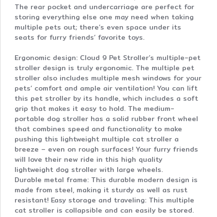
The rear pocket and undercarriage are perfect for
storing everything else one may need when taking
multiple pets out; there’s even space under its
seats for furry friends’ favorite toys.
Ergonomic design: Cloud 9 Pet Stroller’s multiple-pet
stroller design is truly ergonomic. The multiple pet
stroller also includes multiple mesh windows for your
pets’ comfort and ample air ventilation! You can lift
this pet stroller by its handle, which includes a soft
grip that makes it easy to hold. The medium-
portable dog stroller has a solid rubber front wheel
that combines speed and functionality to make
pushing this lightweight multiple cat stroller a
breeze – even on rough surfaces! Your furry friends
will love their new ride in this high quality
lightweight dog stroller with large wheels.
Durable metal frame: This durable modern design is
made from steel, making it sturdy as well as rust
resistant! Easy storage and traveling: This multiple
cat stroller is collapsible and can easily be stored.