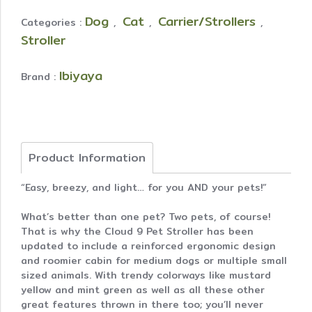
Dog
Cat
Carrier/Strollers
Categories :
,
,
,
Stroller
Ibiyaya
Brand :
Product Information
“Easy, breezy, and light… for you AND your pets!”
What’s better than one pet? Two pets, of course!
That is why the Cloud 9 Pet Stroller has been
updated to include a reinforced ergonomic design
and roomier cabin for medium dogs or multiple small
sized animals. With trendy colorways like mustard
yellow and mint green as well as all these other
great features thrown in there too; you’ll never