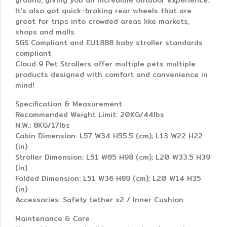
ground, giving you an incredible outdoor experience.
It’s also got quick-braking rear wheels that are
great for trips into crowded areas like markets,
shops and malls.
SGS Compliant and EU1888 baby stroller standards
compliant
Cloud 9 Pet Strollers offer multiple pets multiple
products designed with comfort and convenience in
mind!
Specification & Measurement
Recommended Weight Limit: 20KG/44lbs
N.W.: 8KG/17lbs
Cabin Dimension: L57 W34 H55.5 (cm); L13 W22 H22
(in)
Stroller Dimension: L51 W85 H98 (cm); L20 W33.5 H39
(in)
Folded Dimension: L51 W36 H89 (cm); L20 W14 H35
(in)
Accessories: Safety tether x2 / Inner Cushion
Maintenance & Care