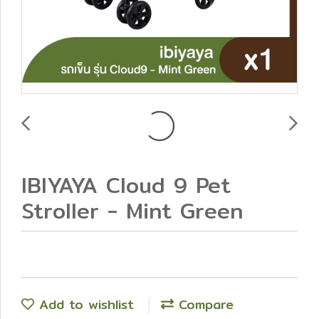
IBIYAYA Cloud 9 Pet
Stroller - Mint Green
Add to wishlist
Compare