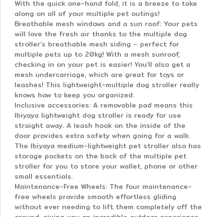
With the quick one-hand fold, it is a breeze to take
along on all of your multiple pet outings!
Breathable mesh windows and a sun roof: Your pets
will love the fresh air thanks to the multiple dog
stroller’s breathable mesh siding – perfect for
multiple pets up to 20kg! With a mesh sunroof,
checking in on your pet is easier! You’ll also get a
mesh undercarriage, which are great for toys or
leashes! This lightweight-multiple dog stroller really
knows how to keep you organized.
Inclusive accessories: A removable pad means this
Ibiyaya lightweight dog stroller is ready for use
straight away. A leash hook on the inside of the
door provides extra safety when going for a walk.
The Ibiyaya medium-lightweight pet stroller also has
storage pockets on the back of the multiple pet
stroller for you to store your wallet, phone or other
small essentials.
Maintenance-Free Wheels: The four maintenance-
free wheels provide smooth effortless gliding
without ever needing to lift them completely off the