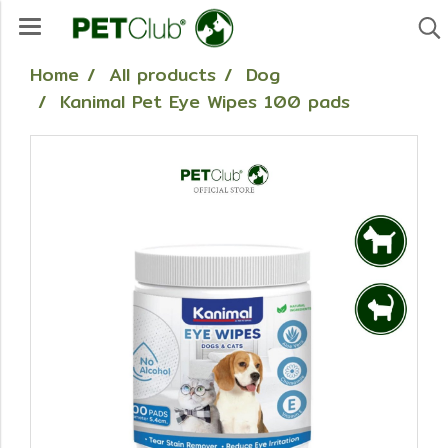
Home
All products
Dog
Kanimal Pet Eye Wipes 100 pads