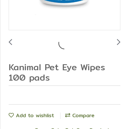
Kanimal Pet Eye Wipes
100 pads
Add to wishlist
Compare