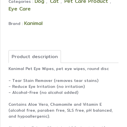
Dog
Cat
Pet Care Product
Categories :
,
,
,
Eye Care
Kanimal
Brand :
Product description
Kanimal Pet Eye Wipes, pet eye wipes, round disc
- Tear Stain Remover (removes tear stains)
- Reduce Eye Irritation (no irritation)
- Alcohol-Free (no alcohol added)
Contains Aloe Vera, Chamomile and Vitamin E
(alcohol free, paraben free, SLS free, pH balanced,
and hypoallergenic).