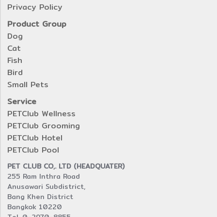
Privacy Policy
Product Group
Dog
Cat
Fish
Bird
Small Pets
Service
PETClub Wellness
PETClub Grooming
PETClub Hotel
PETClub Pool
PET CLUB CO,. LTD (HEADQUATER)
255 Ram Inthra Road
Anusawari Subdistrict,
Bang Khen District
Bangkok 10220