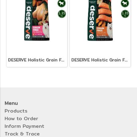
DESERVE Holistic Grain Free Turkey [1.35kg.]
DESERVE Holistic Grain Free Salmon [1.35kg]
Menu
Products
How to Order
Inform Payment
Track & Trace