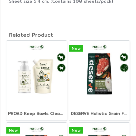
Sheet size 5.4 cm. (Contains 100 sheets/pack)
Related Product
New
PROAD Keep Bowls Clean - Dish Washing Liquid for Pets
DESERVE Holistic Grain Free Beef & Turkey [1.35kg.]
New
New