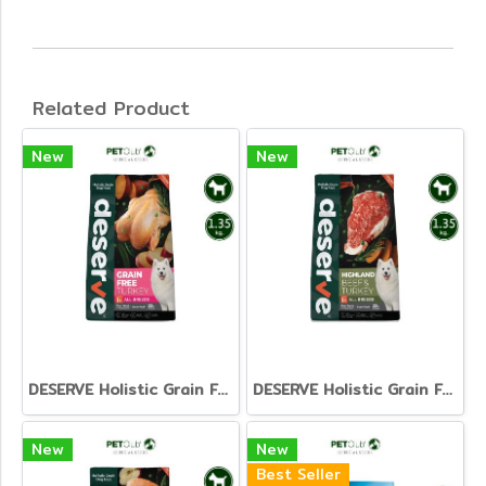
Related Product
New
New
DESERVE Holistic Grain Free Turkey [1.35kg.]
DESERVE Holistic Grain Free Beef & Turkey [1.35kg.]
New
New
Best Seller