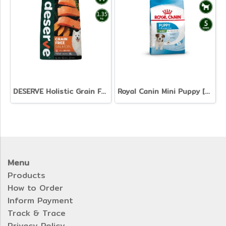
DESERVE Holistic Grain Free Salmon [1.35kg]
Royal Canin Mini Puppy [800g. 2kg. 4kg. 8kg. 15kg.]
Menu
Products
How to Order
Inform Payment
Track & Trace
Privacy Policy