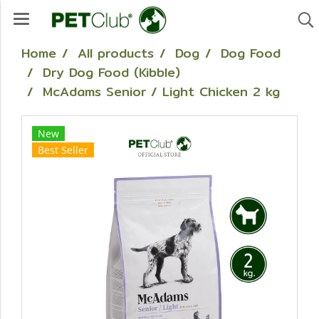
Home
All products
Dog
Dog Food
Dry Dog Food (Kibble)
McAdams Senior / Light Chicken 2 kg
New
Best Seller