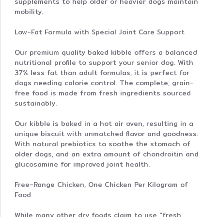
supplements to help older or heavier dogs maintain
mobility.
Low-Fat Formula with Special Joint Care Support
Our premium quality baked kibble offers a balanced
nutritional profile to support your senior dog. With
37% less fat than adult formulas, it is perfect for
dogs needing calorie control. The complete, grain-
free food is made from fresh ingredients sourced
sustainably.
Our kibble is baked in a hot air oven, resulting in a
unique biscuit with unmatched flavor and goodness.
With natural prebiotics to soothe the stomach of
older dogs, and an extra amount of chondroitin and
glucosamine for improved joint health.
Free-Range Chicken, One Chicken Per Kilogram of
Food
While many other dry foods claim to use "fresh