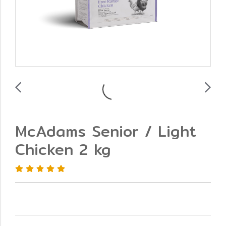
McAdams Senior / Light
Chicken 2 kg