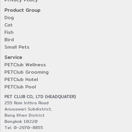
Product Group
Dog
Cat
Fish
Bird
Small Pets
Service
PETClub Wellness
PETClub Grooming
PETClub Hotel
PETClub Pool
PET CLUB CO,. LTD (HEADQUATER)
255 Ram Inthra Road
Anusawari Subdistrict,
Bang Khen District
Bangkok 10220
Tel. 0-2970-8855