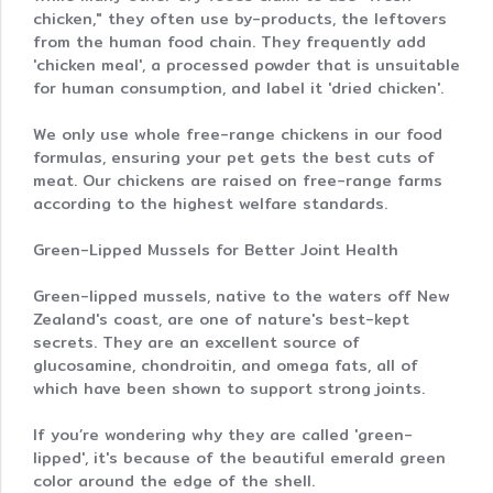
chicken," they often use by-products, the leftovers
from the human food chain. They frequently add
'chicken meal', a processed powder that is unsuitable
for human consumption, and label it 'dried chicken'.
We only use whole free-range chickens in our food
formulas, ensuring your pet gets the best cuts of
meat. Our chickens are raised on free-range farms
according to the highest welfare standards.
Green-Lipped Mussels for Better Joint Health
Green-lipped mussels, native to the waters off New
Zealand's coast, are one of nature's best-kept
secrets. They are an excellent source of
glucosamine, chondroitin, and omega fats, all of
which have been shown to support strong joints.
If you’re wondering why they are called 'green-
lipped', it's because of the beautiful emerald green
color around the edge of the shell.