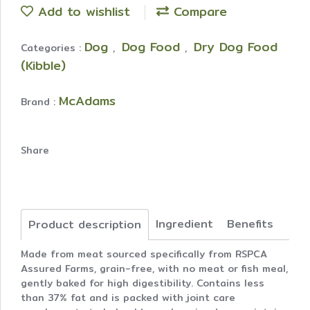
Add to wishlist
Compare
Dog
Dog Food
Dry Dog Food
Categories :
,
,
(Kibble)
McAdams
Brand :
Share
Ingredient
Benefits
Product description
Made from meat sourced specifically from RSPCA
Assured Farms, grain-free, with no meat or fish meal,
gently baked for high digestibility. Contains less
than 37% fat and is packed with joint care