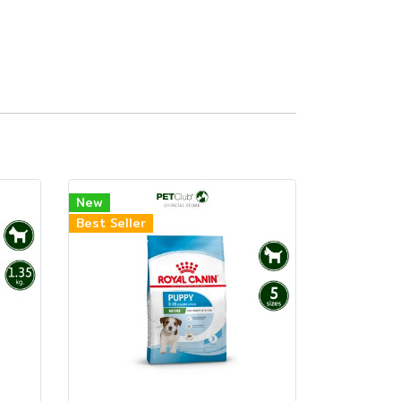
New
Best Seller