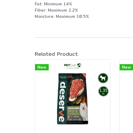
Fat: Minimum 14%
Fiber: Maximum 2.2%
Moisture: Maximum 10.5%
Related Product
New
New