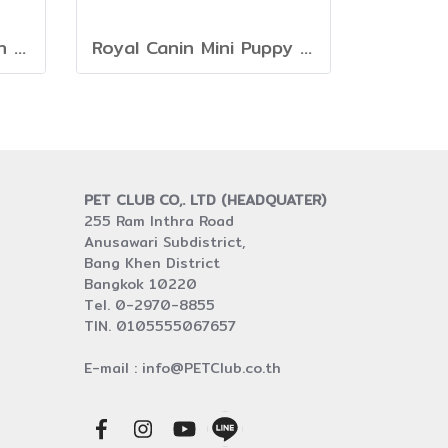
DESERVE Holistic Grain Free Salmon [1.35kg]
Royal Canin Mini Puppy [800g. 2kg. 4kg. 8kg. 15kg.]
PET CLUB CO,. LTD (HEADQUATER)
255 Ram Inthra Road
Anusawari Subdistrict,
Bang Khen District
Bangkok 10220
Tel. 0-2970-8855
TIN. 0105555067657
E-mail : info@PETClub.co.th