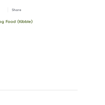
Share
og Food (Kibble)