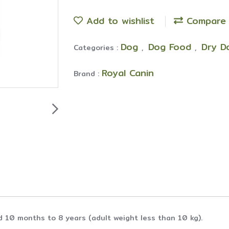
Add to wishlist
Compare
Dog
Dog Food
Dry D
Categories :
,
,
Royal Canin
Brand :
d 10 months to 8 years (adult weight less than 10 kg).