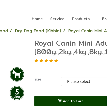
Home
Service
Products
Br
Food
Dry Dog Food (Kibble)
Royal Canin Mini A
Royal Canin Mini Ad
[800g.,2kg.,4kg.,8kg.,
size
Add to Cart