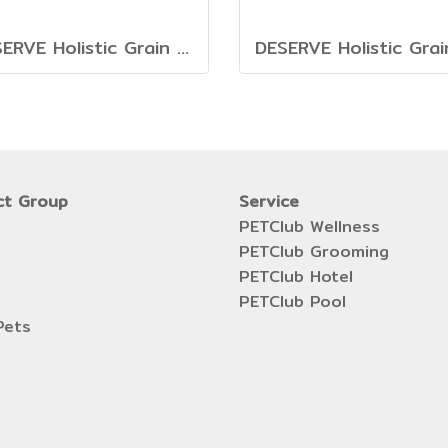
DESERVE Holistic Grain Free Turkey [1.35kg.]
ct Group
Service
PETClub Wellness
PETClub Grooming
PETClub Hotel
PETClub Pool
Pets