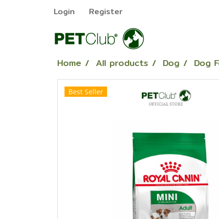
Login
Register
Home
All products
Dog
Dog 
Best Seller