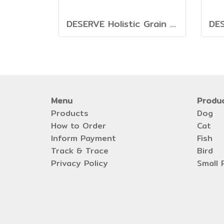
DESERVE Holistic Grain Free Beef & Turkey [1.35kg.]
Menu
Produ
Products
Dog
How to Order
Cat
Inform Payment
Fish
Track & Trace
Bird
Privacy Policy
Small 