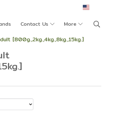
EN
ands
Contact Us
More
dult [800g.,2kg.,4kg.,8kg.,15kg.]
ult
15kg.]