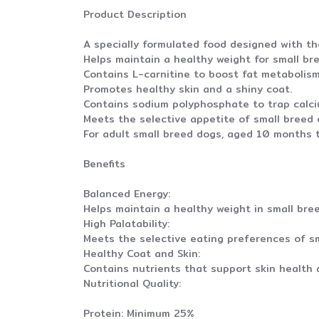
Product Description
A specially formulated food designed with the
Helps maintain a healthy weight for small br
Contains L-carnitine to boost fat metabolism
Promotes healthy skin and a shiny coat.
Contains sodium polyphosphate to trap calciu
Meets the selective appetite of small breed d
For adult small breed dogs, aged 10 months t
Benefits
Balanced Energy:
Helps maintain a healthy weight in small bre
High Palatability:
Meets the selective eating preferences of sm
Healthy Coat and Skin:
Contains nutrients that support skin health 
Nutritional Quality:
Protein: Minimum 25%