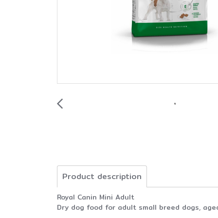
Product description
Royal Canin Mini Adult
Dry dog food for adult small breed dogs, age