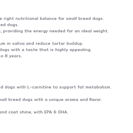
 right nutritional balance for small breed dogs.
eed dogs.
, providing the energy needed for an ideal weight.
m in saliva and reduce tartar buildup.
ogs with a taste that is highly appealing.
o 8 years.
ed dogs with L-carnitine to support fat metabolism.
all breed dogs with a unique aroma and flavor.
and coat shine, with EPA & DHA.