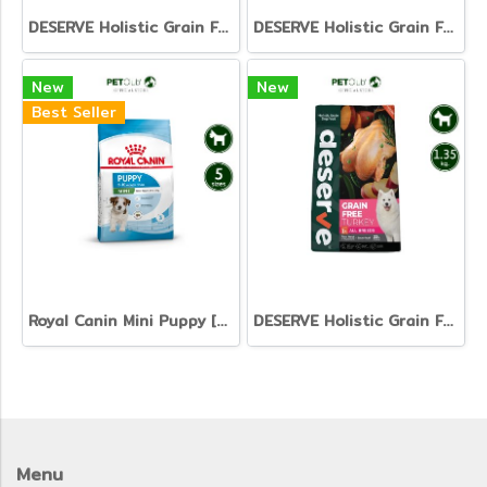
DESERVE Holistic Grain Free Salmon [1.35kg]
DESERVE Holistic Grain Free Beef & Turkey [1.35kg.]
New
New
Best Seller
Royal Canin Mini Puppy [800g. 2kg. 4kg. 8kg. 15kg.]
DESERVE Holistic Grain Free Turkey [1.35kg.]
Menu