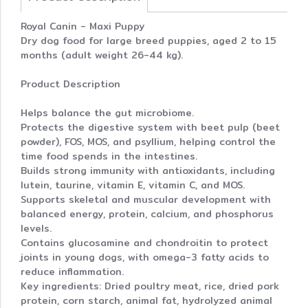
Royal Canin - Maxi Puppy
Dry dog food for large breed puppies, aged 2 to 15
months (adult weight 26-44 kg).
Product Description
Helps balance the gut microbiome.
Protects the digestive system with beet pulp (beet
powder), FOS, MOS, and psyllium, helping control the
time food spends in the intestines.
Builds strong immunity with antioxidants, including
lutein, taurine, vitamin E, vitamin C, and MOS.
Supports skeletal and muscular development with
balanced energy, protein, calcium, and phosphorus
levels.
Contains glucosamine and chondroitin to protect
joints in young dogs, with omega-3 fatty acids to
reduce inflammation.
Key ingredients: Dried poultry meat, rice, dried pork
protein, corn starch, animal fat, hydrolyzed animal