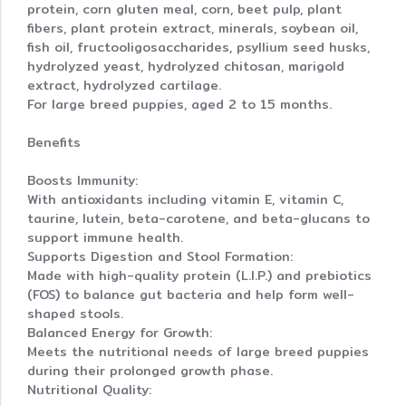
protein, corn gluten meal, corn, beet pulp, plant
fibers, plant protein extract, minerals, soybean oil,
fish oil, fructooligosaccharides, psyllium seed husks,
hydrolyzed yeast, hydrolyzed chitosan, marigold
extract, hydrolyzed cartilage.
For large breed puppies, aged 2 to 15 months.
Benefits
Boosts Immunity:
With antioxidants including vitamin E, vitamin C,
taurine, lutein, beta-carotene, and beta-glucans to
support immune health.
Supports Digestion and Stool Formation:
Made with high-quality protein (L.I.P.) and prebiotics
(FOS) to balance gut bacteria and help form well-
shaped stools.
Balanced Energy for Growth:
Meets the nutritional needs of large breed puppies
during their prolonged growth phase.
Nutritional Quality: