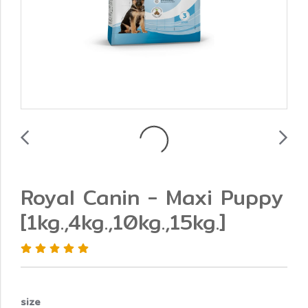
Royal Canin - Maxi Puppy
[1kg.,4kg.,10kg.,15kg.]
size