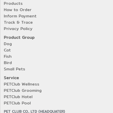
Products
How to Order
Inform Payment
Track & Trace
Privacy Policy
Product Group
Dog
Cat
Fish
Bird
Small Pets
Service
PETClub Wellness
PETClub Grooming
PETClub Hotel
PETClub Pool
PET CLUB CO,. LTD (HEADQUATER)