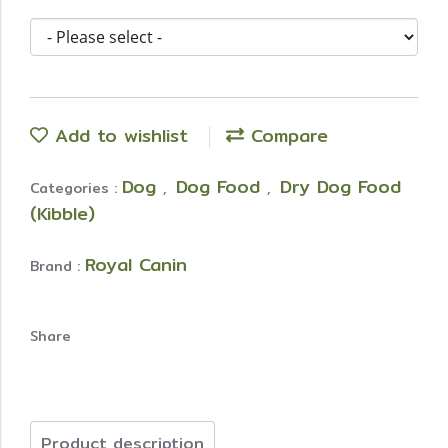
Add to wishlist
Compare
Dog
Dog Food
Dry Dog Food
Categories :
,
,
(Kibble)
Royal Canin
Brand :
Share
Product description