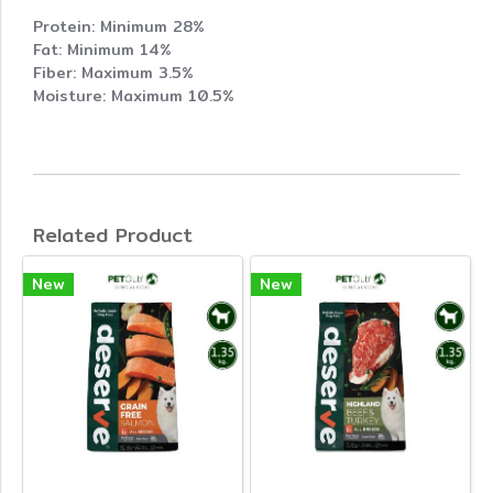
Protein: Minimum 28%
Fat: Minimum 14%
Fiber: Maximum 3.5%
Moisture: Maximum 10.5%
Related Product
New
New