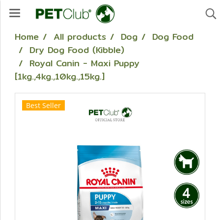
Home
All products
Dog
Dog Food
Dry Dog Food (Kibble)
Royal Canin - Maxi Puppy
[1kg.,4kg.,10kg.,15kg.]
Best Seller