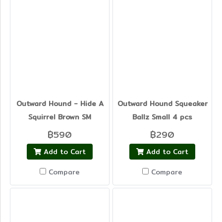
Outward Hound - Hide A
Outward Hound Squeaker
Squirrel Brown SM
Ballz Small 4 pcs
฿590
฿290
Add to Cart
Add to Cart
Compare
Compare