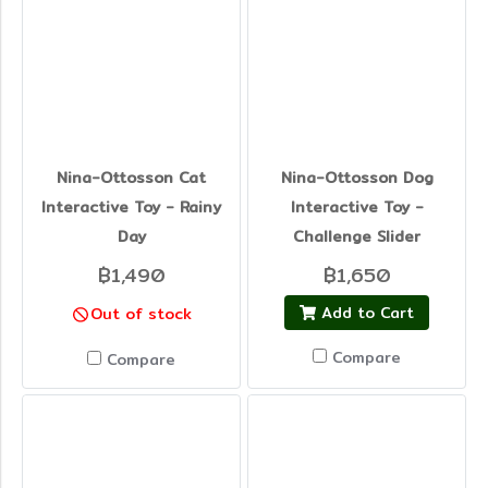
Nina-Ottosson Cat
Nina-Ottosson Dog
Interactive Toy - Rainy
Interactive Toy -
Day
Challenge Slider
฿1,490
฿1,650
Add to Cart
Out of stock
Compare
Compare