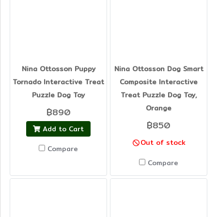
Nina Ottosson Puppy
Nina Ottosson Dog Smart
Tornado Interactive Treat
Composite Interactive
Puzzle Dog Toy
Treat Puzzle Dog Toy,
Orange
฿890
฿850
Add to Cart
Out of stock
Compare
Compare