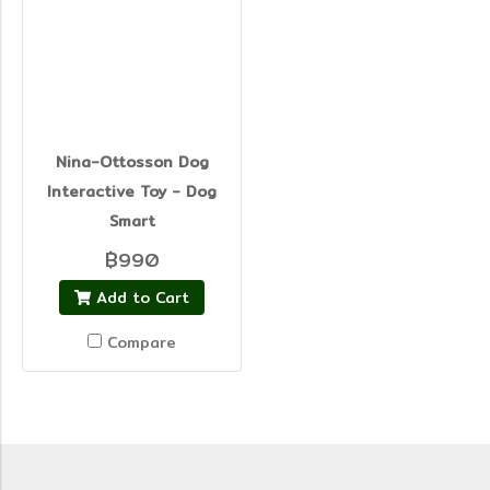
Nina-Ottosson Dog
Interactive Toy - Dog
Smart
฿990
Add to Cart
Compare