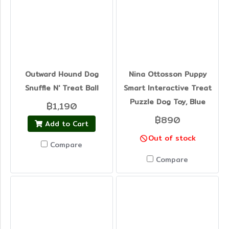
Outward Hound Dog
Nina Ottosson Puppy
Snuffle N' Treat Ball
Smart Interactive Treat
Puzzle Dog Toy, Blue
฿1,190
฿890
Add to Cart
Out of stock
Compare
Compare