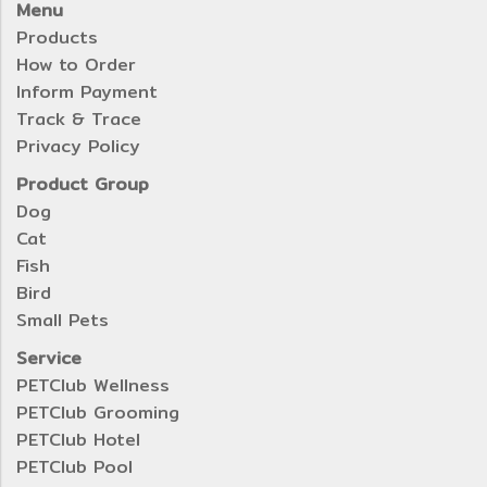
Menu
Products
How to Order
Inform Payment
Track & Trace
Privacy Policy
Product Group
Dog
Cat
Fish
Bird
Small Pets
Service
PETClub Wellness
PETClub Grooming
PETClub Hotel
PETClub Pool