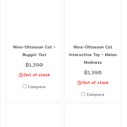
Nina-Ottosson Cat -
Nina-Ottosson Cat
Buggin' Out
Interactive Toy - Melon
Madness
฿1,390
฿1,390
Out of stock
Out of stock
Compare
Compare