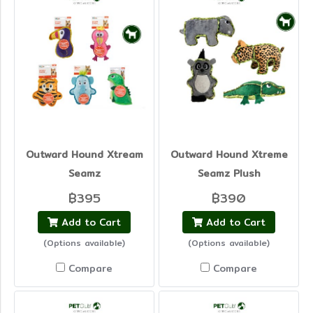
Outward Hound Xtream
Outward Hound Xtreme
Seamz
Seamz Plush
฿395
฿390
Add to Cart
Add to Cart
(Options available)
(Options available)
Compare
Compare