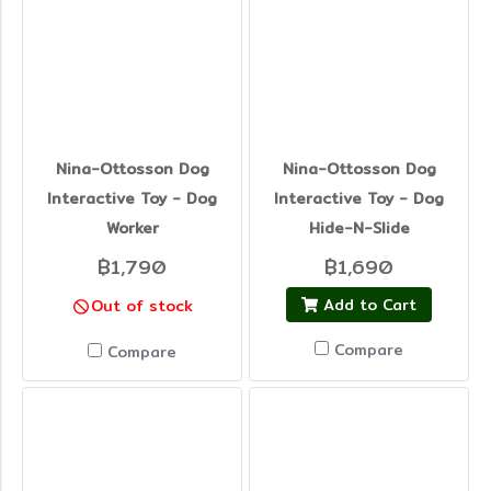
Nina-Ottosson Dog
Nina-Ottosson Dog
Interactive Toy - Dog
Interactive Toy - Dog
Worker
Hide-N-Slide
฿1,790
฿1,690
Add to Cart
Out of stock
Compare
Compare