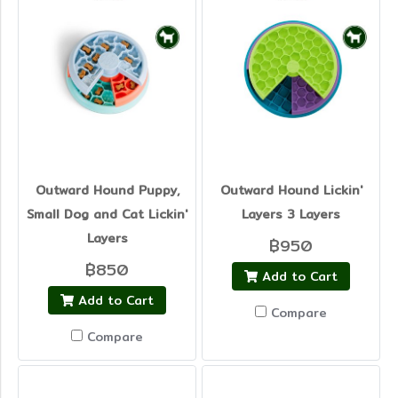
Outward Hound Puppy,
Outward Hound Lickin'
Small Dog and Cat Lickin'
Layers 3 Layers
Layers
฿950
฿850
Add to Cart
Add to Cart
Compare
Compare