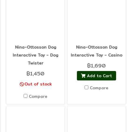
Nina-Ottosson Dog
Nina-Ottosson Dog
Interactive Toy - Dog
Interactive Toy - Casino
Twister
฿1,690
฿1,450
Add to Cart
Out of stock
Compare
Compare