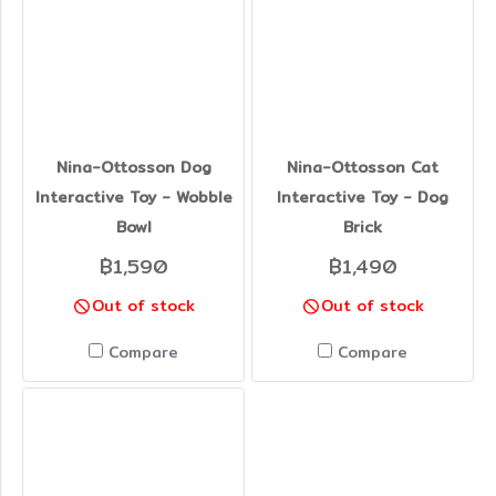
Nina-Ottosson Dog
Nina-Ottosson Cat
Interactive Toy - Wobble
Interactive Toy - Dog
Bowl
Brick
฿1,590
฿1,490
Out of stock
Out of stock
Compare
Compare