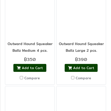
Outward Hound Squeaker
Outward Hound Squeaker
Ballz Medium 4 pcs.
Ballz Large 2 pcs.
฿350
฿390
Add to Cart
Add to Cart
Compare
Compare