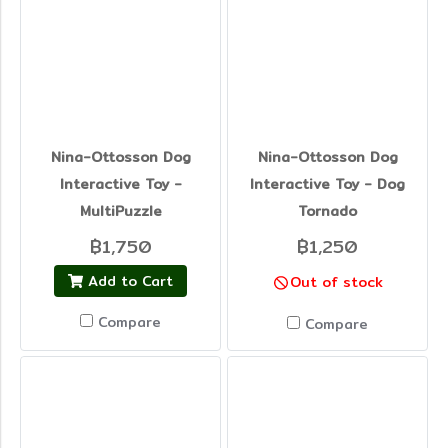
Nina-Ottosson Dog
Nina-Ottosson Dog
Interactive Toy -
Interactive Toy - Dog
MultiPuzzle
Tornado
฿1,750
฿1,250
Add to Cart
Out of stock
Compare
Compare