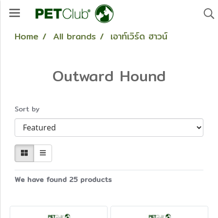
Home
All brands
เอาท์เวิร์ด ฮาวน์
Outward Hound
Sort by
We have found 25 products