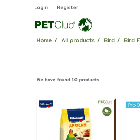
Login
Register
Home
All products
Bird
Bird 
We have found 10 products
Pre-O