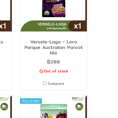
ts
Versele-Laga - Loro
Parque Australian Paroot
Mix
฿280
Out of stock
Compare
Pre-Order