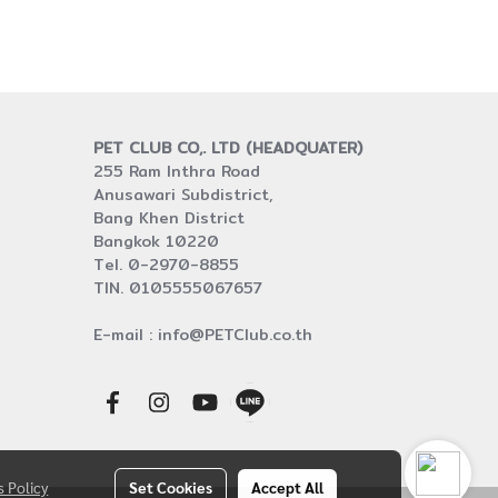
PET CLUB CO,. LTD (HEADQUATER)
255 Ram Inthra Road
Anusawari Subdistrict,
Bang Khen District
Bangkok 10220
Tel. 0-2970-8855
TIN. 0105555067657
E-mail : info@PETClub.co.th
s Policy
Set Cookies
Accept All