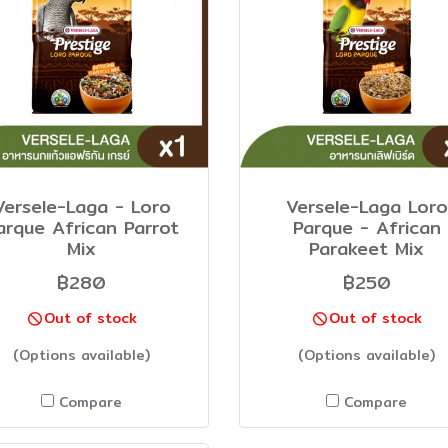
Versele-Laga - Loro
Versele-Laga Loro
arque African Parrot
Parque - African
Mix
Parakeet Mix
฿280
฿250
Out of stock
Out of stock
(Options available)
(Options available)
Compare
Compare