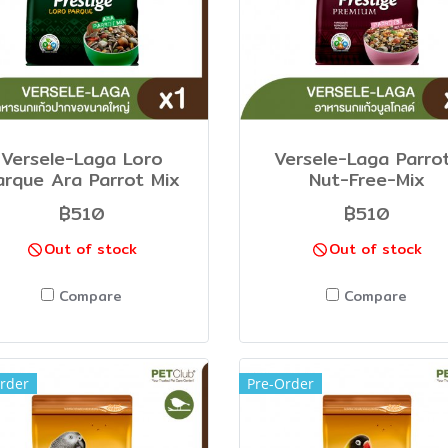
Versele-Laga Loro
Versele-Laga Parro
arque Ara Parrot Mix
Nut-Free-Mix
฿510
฿510
Out of stock
Out of stock
Compare
Compare
rder
Pre-Order