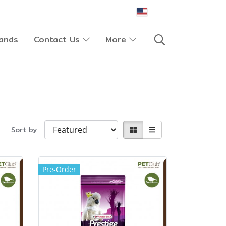
EN
ands
Contact Us
More
Sort by
Pre-Order