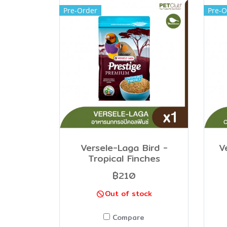
Pre-Order
Pre-O
Versele-Laga Bird -
V
Tropical Finches
฿210
Out of stock
Compare