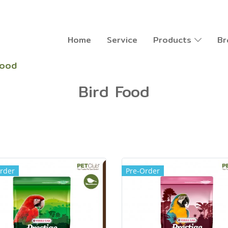
Home
Service
Products
Br
Food
Bird Food
rder
Pre-Order