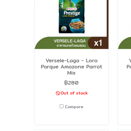
Versele-Laga - Loro
Parque Amazone Parrot
P
Mix
฿280
Out of stock
Compare