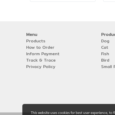
Menu
Produ
Products
Dog
How to Order
Cat
Inform Payment
Fish
Track & Trace
Bird
Privacy Policy
Small 
This website uses cookies for best user experience, to