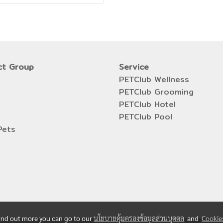
ct Group
Service
PETClub Wellness
PETClub Grooming
PETClub Hotel
PETClub Pool
Pets
 find out more you can go to our
นโยบายคุ้มครองข้อมูลส่วนบุคคล
and
Cookie