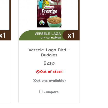
Versele-Laga Bird -
Budgies
฿210
Out of stock
(Options available)
Compare