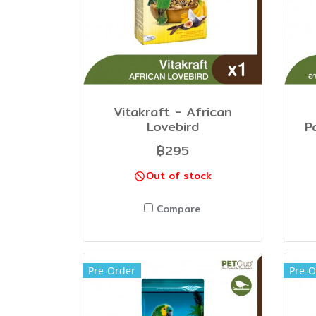
Vitakraft - African
Lovebird
P
฿295
Out of stock
Compare
Pre-Order
Pre-O