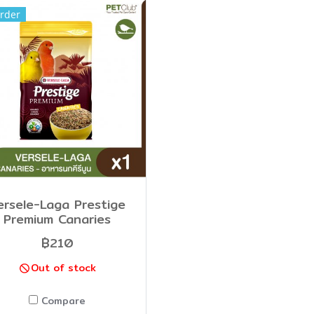
rder
ersele-Laga Prestige
Premium Canaries
฿210
Out of stock
Compare