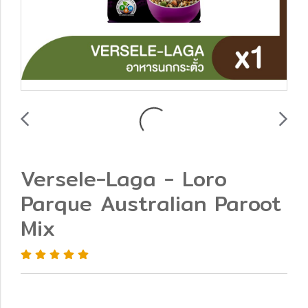
Versele-Laga - Loro
Parque Australian Paroot
Mix