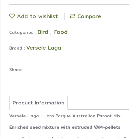
Add to wishlist
Compare
Bird
Food
Categories :
,
Versele Laga
Brand :
Share
Product Information
Versele-Laga - Loro Parque Australian Paroot Mix
Enriched seed mixture with extruded VAM-pellets