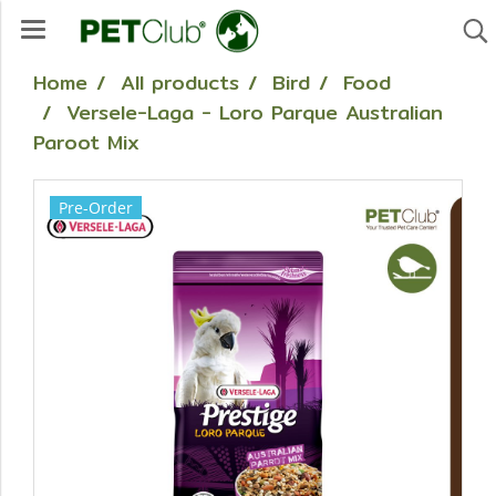
Home
All products
Bird
Food
Versele-Laga - Loro Parque Australian
Paroot Mix
Pre-Order