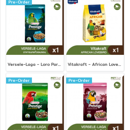
Pre-Order
Versele-Laga - Loro Parque Amazone Parrot Mix
Vitakraft - African Lovebird
Pre-Order
Pre-Order