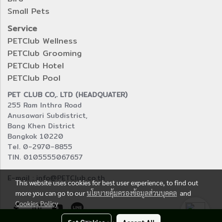
Small Pets
Service
PETClub Wellness
PETClub Grooming
PETClub Hotel
PETClub Pool
PET CLUB CO,. LTD (HEADQUATER)
255 Ram Inthra Road
Anusawari Subdistrict,
Bang Khen District
Bangkok 10220
Tel. 0-2970-8855
TIN. 0105555067657
E-mail : info@PETClub.co.th
This website uses cookies for best user experience, to find out
more you can go to our
นโยบายคุ้มครองข้อมูลส่วนบุคคล
and
Cookies Policy