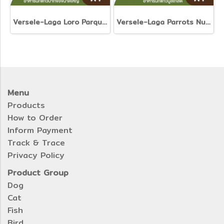
Versele-Laga Loro Parque Ara Parrot Mix
Versele-Laga Parrots Nut-Free-Mix
Menu
Products
How to Order
Inform Payment
Track & Trace
Privacy Policy
Product Group
Dog
Cat
Fish
Bird