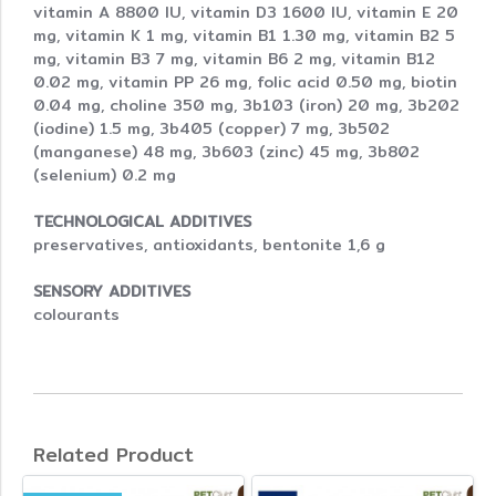
vitamin A 8800 IU, vitamin D3 1600 IU, vitamin E 20
mg, vitamin K 1 mg, vitamin B1 1.30 mg, vitamin B2 5
mg, vitamin B3 7 mg, vitamin B6 2 mg, vitamin B12
0.02 mg, vitamin PP 26 mg, folic acid 0.50 mg, biotin
0.04 mg, choline 350 mg, 3b103 (iron) 20 mg, 3b202
(iodine) 1.5 mg, 3b405 (copper) 7 mg, 3b502
(manganese) 48 mg, 3b603 (zinc) 45 mg, 3b802
(selenium) 0.2 mg
TECHNOLOGICAL ADDITIVES
preservatives, antioxidants, bentonite 1,6 g
SENSORY ADDITIVES
colourants
Related Product