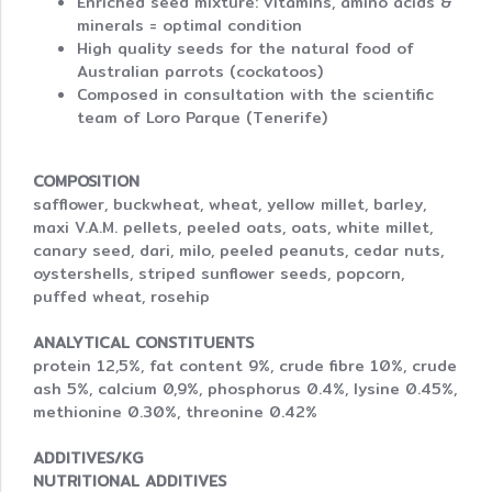
Enriched seed mixture: vitamins, amino acids &
minerals = optimal condition
High quality seeds for the natural food of
Australian parrots (cockatoos)
Composed in consultation with the scientific
team of Loro Parque (Tenerife)
COMPOSITION
safflower, buckwheat, wheat, yellow millet, barley,
maxi V.A.M. pellets, peeled oats, oats, white millet,
canary seed, dari, milo, peeled peanuts, cedar nuts,
oystershells, striped sunflower seeds, popcorn,
puffed wheat, rosehip
ANALYTICAL CONSTITUENTS
protein 12,5%, fat content 9%, crude fibre 10%, crude
ash 5%, calcium 0,9%, phosphorus 0.4%, lysine 0.45%,
methionine 0.30%, threonine 0.42%
ADDITIVES/KG
NUTRITIONAL ADDITIVES