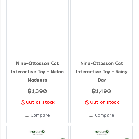
Nina-Ottosson Cat
Nina-Ottosson Cat
Interactive Toy - Melon
Interactive Toy - Rainy
Madness
Day
฿1,390
฿1,490
Out of stock
Out of stock
Compare
Compare