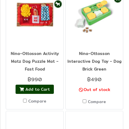
Nina-Ottosson Activity
Nina-Ottosson
Matz Dog Puzzle Mat -
Interactive Dog Toy - Dog
Fast Food
Brick Green
฿990
฿490
Add to Cart
Out of stock
Compare
Compare