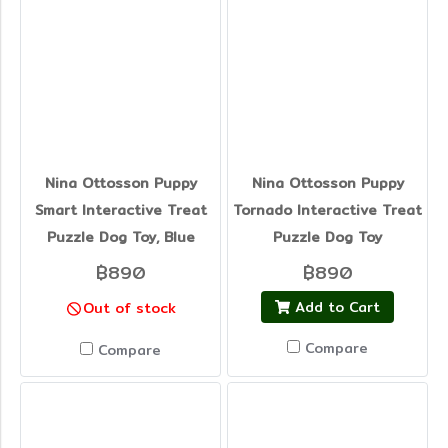
Nina Ottosson Puppy
Nina Ottosson Puppy
Smart Interactive Treat
Tornado Interactive Treat
Puzzle Dog Toy, Blue
Puzzle Dog Toy
฿890
฿890
Add to Cart
Out of stock
Compare
Compare