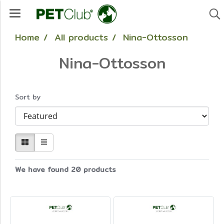
Home
All products
Nina-Ottosson
Nina-Ottosson
Sort by
We have found 20 products