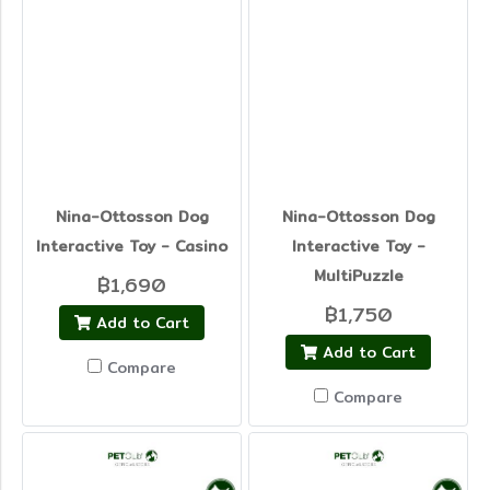
Nina-Ottosson Dog
Nina-Ottosson Dog
Interactive Toy - Casino
Interactive Toy -
MultiPuzzle
฿1,690
฿1,750
Add to Cart
Add to Cart
Compare
Compare