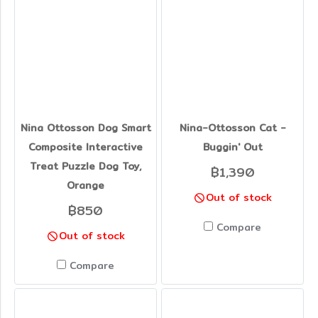
Nina Ottosson Dog Smart
Nina-Ottosson Cat -
Composite Interactive
Buggin' Out
Treat Puzzle Dog Toy,
฿1,390
Orange
Out of stock
฿850
Compare
Out of stock
Compare