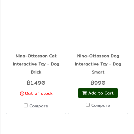
Nina-Ottosson Cat
Nina-Ottosson Dog
Interactive Toy - Dog
Interactive Toy - Dog
Brick
Smart
฿1,490
฿990
Add to Cart
Out of stock
Compare
Compare