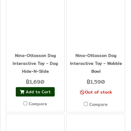
Nina-Ottosson Dog
Nina-Ottosson Dog
Interactive Toy - Dog
Interactive Toy - Wobble
Hide-N-Slide
Bowl
฿1,690
฿1,590
Add to Cart
Out of stock
Compare
Compare