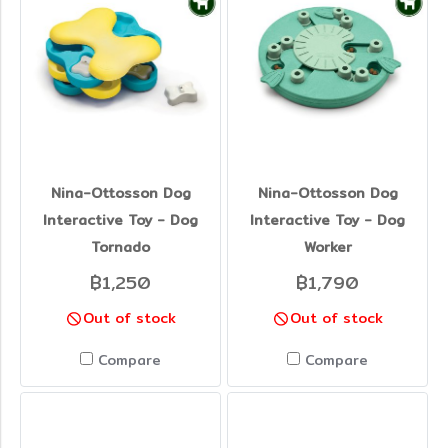
Nina-Ottosson Dog
Nina-Ottosson Dog
Interactive Toy - Dog
Interactive Toy - Dog
Tornado
Worker
฿1,250
฿1,790
Out of stock
Out of stock
Compare
Compare