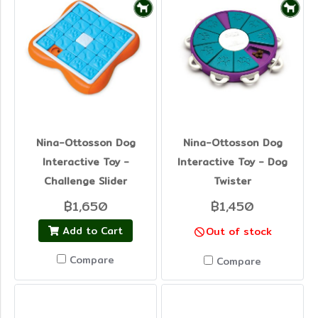
Nina-Ottosson Dog
Nina-Ottosson Dog
Interactive Toy -
Interactive Toy - Dog
Challenge Slider
Twister
฿1,650
฿1,450
Add to Cart
Out of stock
Compare
Compare