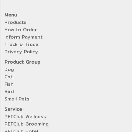
Menu
Products
How to Order
Inform Payment
Track & Trace
Privacy Policy
Product Group
Dog
Cat
Fish
Bird
Small Pets
Service
PETClub Wellness
PETClub Grooming
PETClub Hotel