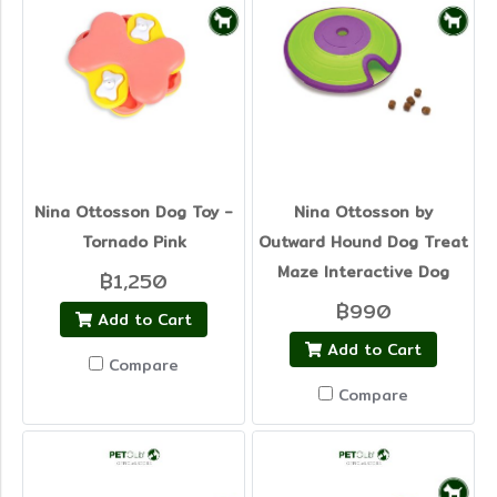
Nina Ottosson Dog Toy -
Nina Ottosson by
Tornado Pink
Outward Hound Dog Treat
Maze Interactive Dog
฿1,250
฿990
Add to Cart
Add to Cart
Compare
Compare