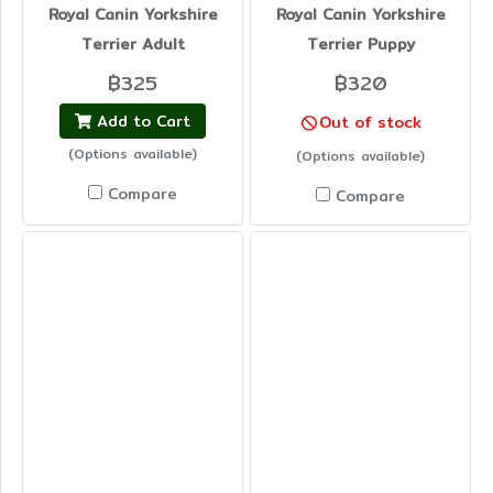
Royal Canin Yorkshire
Royal Canin Yorkshire
Terrier Adult
Terrier Puppy
฿325
฿320
Add to Cart
Out of stock
(Options available)
(Options available)
Compare
Compare