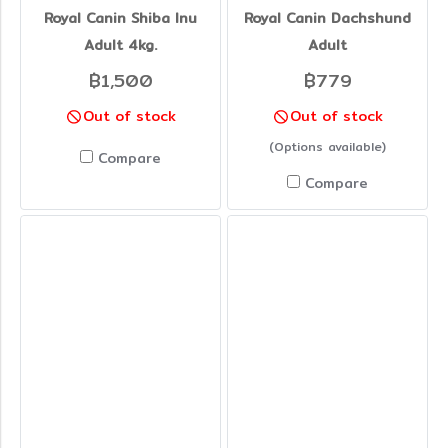
Royal Canin Shiba Inu
Royal Canin Dachshund
Adult 4kg.
Adult
฿1,500
฿779
Out of stock
Out of stock
(Options available)
Compare
Compare