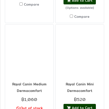
Add to Cart
Compare
(Options available)
Compare
Royal Canin Medium
Royal Canin Mini
Dermacomfort
Dermacomfort
฿1,060
฿520
Add to Cart
Out of stock