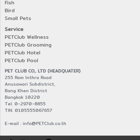
Fish
Bird
Small Pets
Service
PETClub Wellness
PETClub Grooming
PETClub Hotel
PETClub Pool
PET CLUB CO,. LTD (HEADQUATER)
255 Ram Inthra Road
Anusawari Subdistrict,
Bang Khen District
Bangkok 10220
Tel. 0-2970-8855
TIN. 0105555067657
E-mail : info@PETClub.co.th