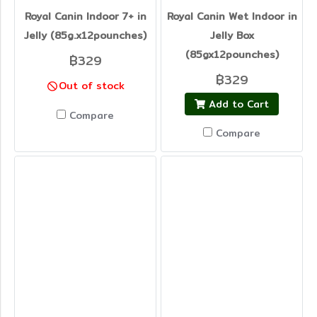
Royal Canin Indoor 7+ in
Royal Canin Wet Indoor in
Jelly (85g.x12pounches)
Jelly Box
(85gx12pounches)
฿329
฿329
Out of stock
Add to Cart
Compare
Compare