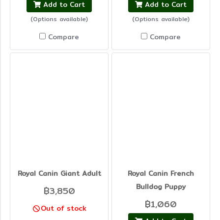
Add to Cart
Add to Cart
(Options available)
(Options available)
Compare
Compare
Royal Canin Giant Adult
Royal Canin French
Bulldog Puppy
฿3,850
฿1,060
Out of stock