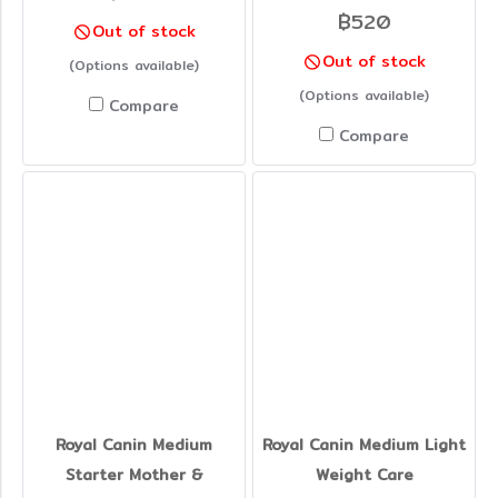
฿520
Out of stock
Out of stock
(Options available)
(Options available)
Compare
Compare
Royal Canin Medium
Royal Canin Medium Light
Starter Mother &
Weight Care