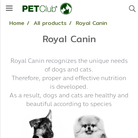
Home
All products
Royal Canin
Royal Canin
Royal Canin recognizes the unique needs
of dogs and cats.
Therefore, proper and effective nutrition
is developed.
As a result, dogs and cats are healthy and
beautiful according to species