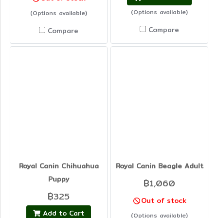
(Options available)
(Options available)
Compare
Compare
Royal Canin Chihuahua
Royal Canin Beagle Adult
Puppy
฿1,060
฿325
Out of stock
Add to Cart
(Options available)