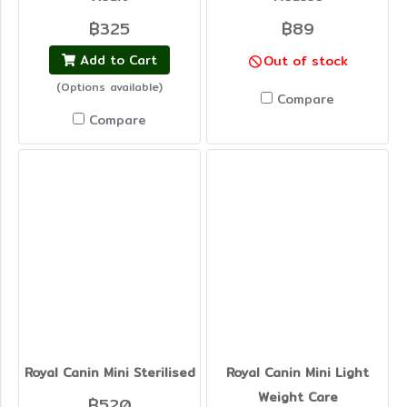
฿325
฿89
Add to Cart
Out of stock
(Options available)
Compare
Compare
Royal Canin Mini Sterilised
Royal Canin Mini Light
Weight Care
฿520