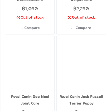
฿1,050
฿2,250
Out of stock
Out of stock
Compare
Compare
Royal Canin Dog Maxi
Royal Canin Jack Russell
Joint Care
Terrier Puppy