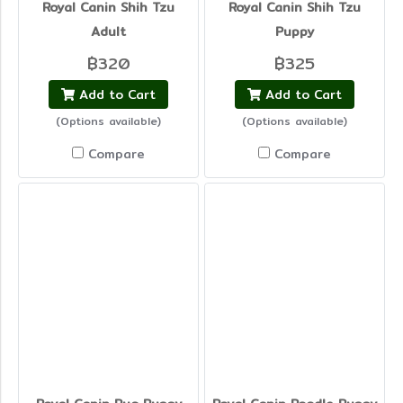
Royal Canin Shih Tzu
Royal Canin Shih Tzu
Adult
Puppy
฿320
฿325
Add to Cart
Add to Cart
(Options available)
(Options available)
Compare
Compare