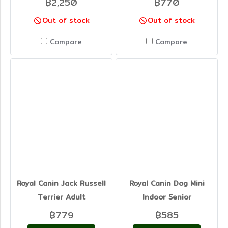
฿2,250
฿770
Out of stock
Out of stock
Compare
Compare
Royal Canin Jack Russell
Royal Canin Dog Mini
Terrier Adult
Indoor Senior
฿779
฿585