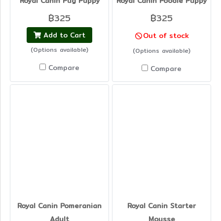
Royal Canin Pug Puppy
Royal Canin Poodle Puppy
฿325
฿325
Add to Cart
Out of stock
(Options available)
(Options available)
Compare
Compare
Royal Canin Pomeranian
Royal Canin Starter
Adult
Mousse