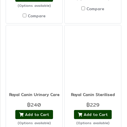
(Options available)
Compare
Compare
Royal Canin Urinary Care
Royal Canin Sterilised
฿240
฿229
Add to Cart
Add to Cart
(Options available)
(Options available)