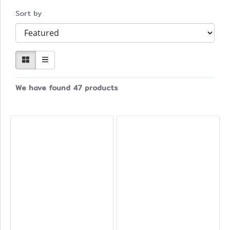
Sort by
We have found 47 products