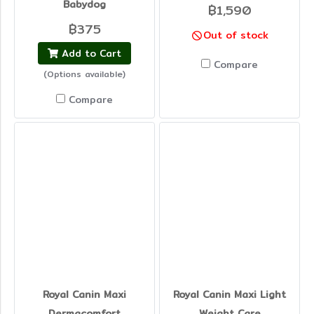
Babydog
฿1,590
฿375
Out of stock
Add to Cart
Compare
(Options available)
Compare
Royal Canin Maxi
Royal Canin Maxi Light
Dermacomfort
Weight Care