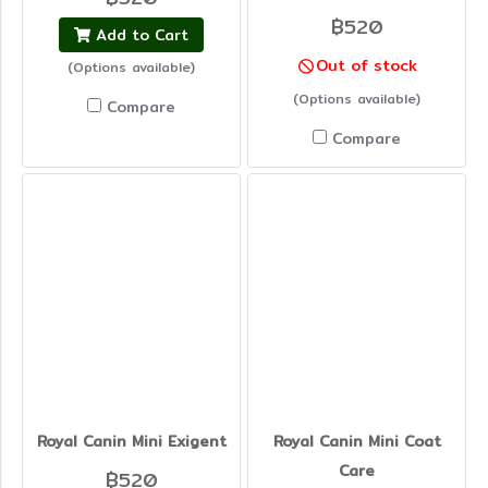
฿520
Add to Cart
Out of stock
(Options available)
(Options available)
Compare
Compare
Royal Canin Mini Exigent
Royal Canin Mini Coat
Care
฿520