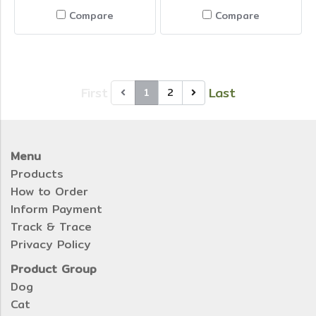
Compare
Compare
First
Last
1
2
Menu
Products
How to Order
Inform Payment
Track & Trace
Privacy Policy
Product Group
Dog
Cat